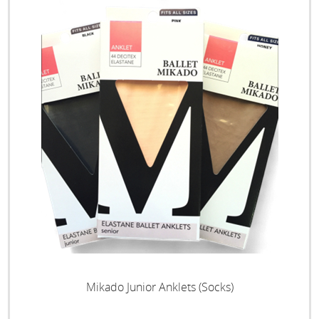
Mikado Junior Anklets (Socks)