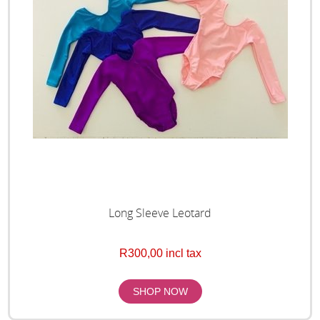
Long Sleeve Leotard
R300,00 incl tax