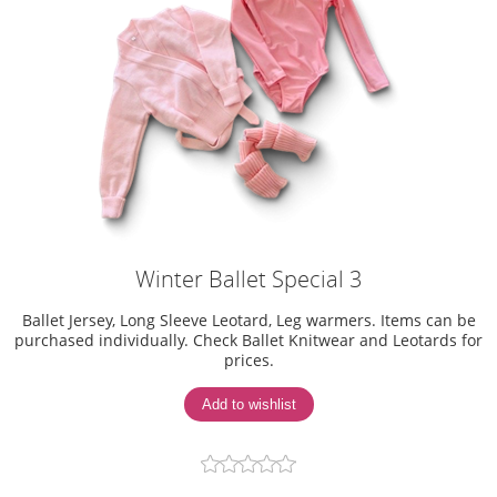
Winter Ballet Special 3
Ballet Jersey, Long Sleeve Leotard, Leg warmers. Items can be
purchased individually. Check Ballet Knitwear and Leotards for
prices.