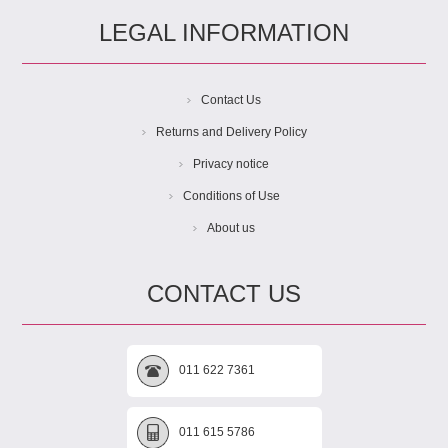
LEGAL INFORMATION
Contact Us
Returns and Delivery Policy
Privacy notice
Conditions of Use
About us
CONTACT US
011 622 7361
011 615 5786