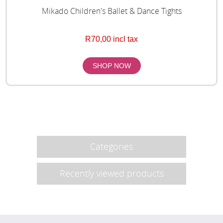
Mikado Children's Ballet & Dance Tights
R70,00 incl tax
Categories
Recently viewed products