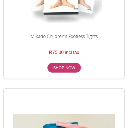
Mikado Children's Footless Tights
R75,00 incl tax