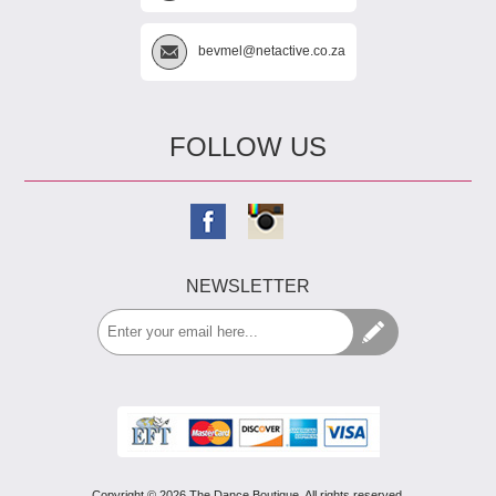
bevmel@netactive.co.za
FOLLOW US
NEWSLETTER
Copyright © 2026 The Dance Boutique. All rights reserved.