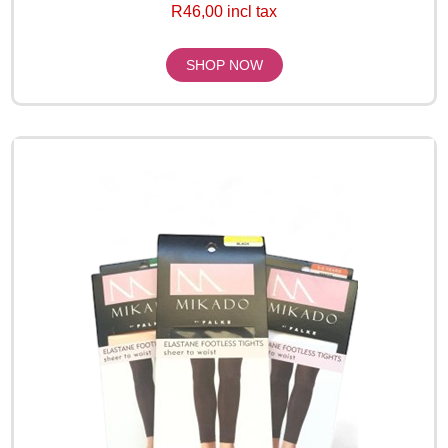
R46,00 incl tax