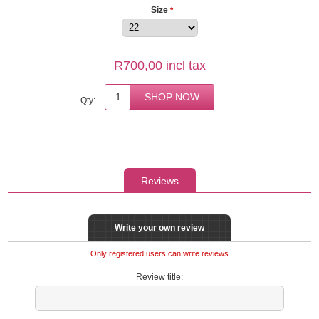
Size
*
R700,00 incl tax
Qty:
Reviews
Write your own review
Only registered users can write reviews
Review title: