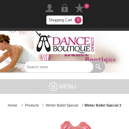
0
0
Shopping Cart
MENU
Home
/
Products
/
Winter Ballet Special
/
Winter Ballet Special 3