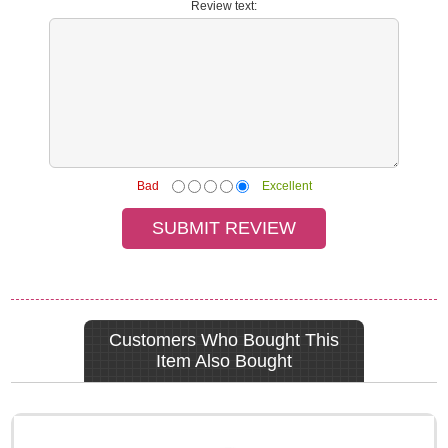
Review text:
Bad
Excellent
Customers Who Bought This
Item Also Bought