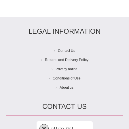
LEGAL INFORMATION
Contact Us
Returns and Delivery Policy
Privacy notice
Conditions of Use
About us
CONTACT US
011 622 7361