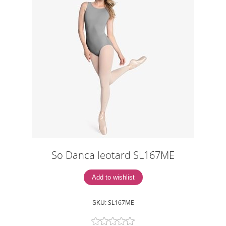
So Danca leotard SL167ME
SL167ME
SKU: