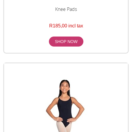
Knee Pads
R185,00 incl tax