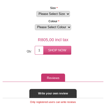
Size
*
Colour
*
R805,00 incl tax
Qty:
Reviews
Write your own review
Only registered users can write reviews