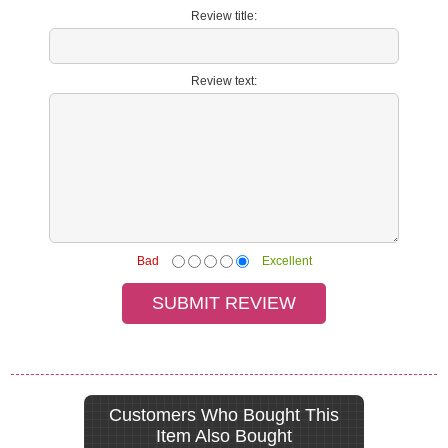
Review title:
Review text:
Bad
Excellent
Customers Who Bought This
Item Also Bought