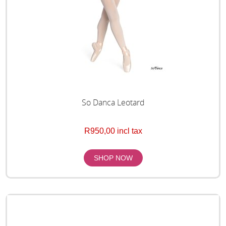
So Danca Leotard
R950,00 incl tax