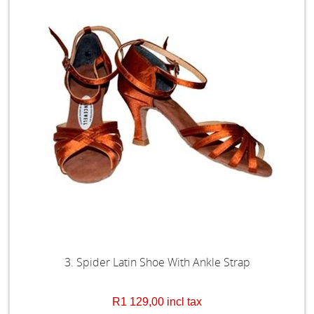
3. Spider Latin Shoe With Ankle Strap
R1 129,00 incl tax