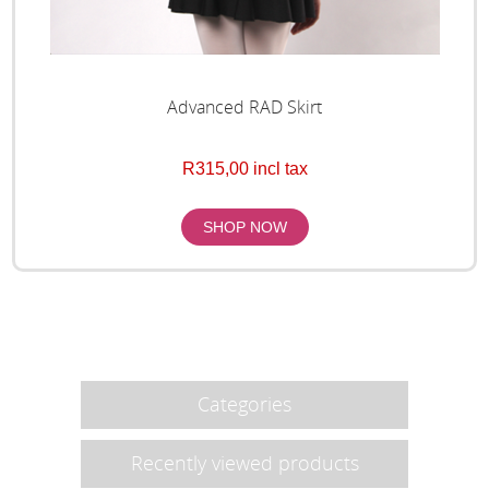
Advanced RAD Skirt
R315,00 incl tax
Categories
Recently viewed products