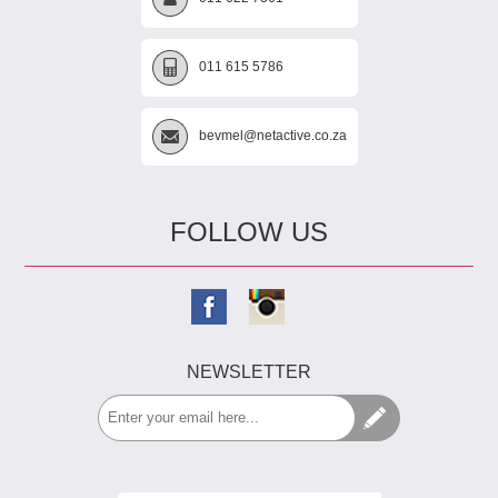
011 615 5786
bevmel@netactive.co.za
FOLLOW US
NEWSLETTER