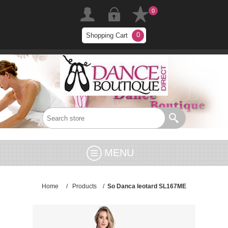
0
0
Shopping Cart
MENU
Home
/
Products
/
So Danca leotard SL167ME