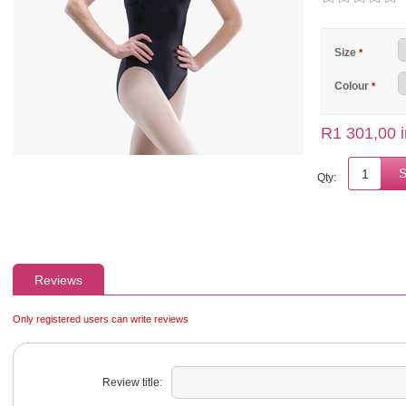
Size
*
Colour
*
R1 301,00 i
Qty:
Reviews
Only registered users can write reviews
Review title: