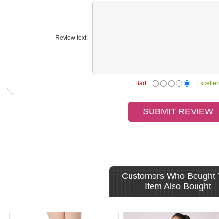
Review text:
Bad
Excellen
Customers Who Bought 
Item Also Bought