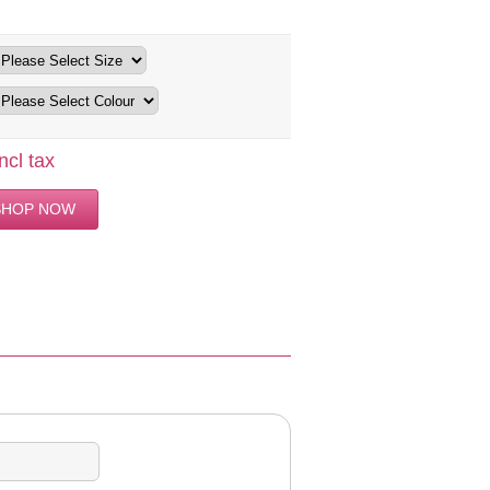
ncl tax