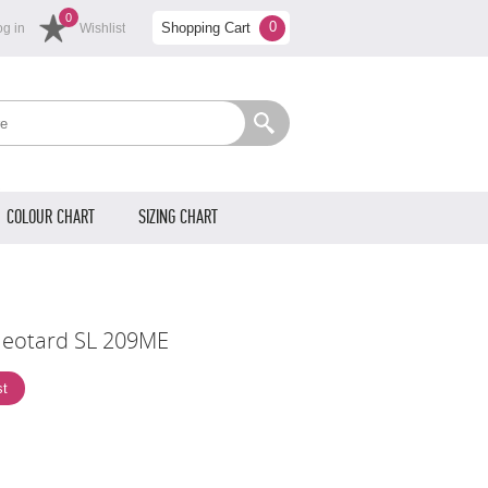
0
0
Shopping Cart
og in
Wishlist
COLOUR CHART
SIZING CHART
leotard SL 209ME