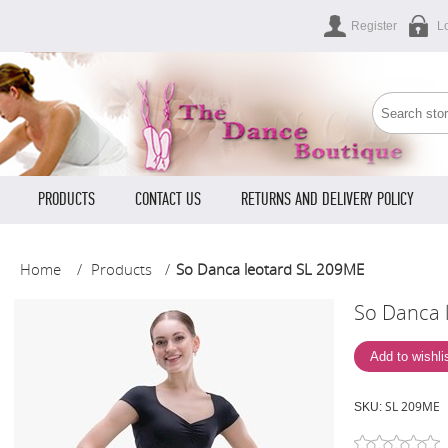
Register
L
PRODUCTS
CONTACT US
RETURNS AND DELIVERY POLICY
Home
/
Products
/
So Danca leotard SL 209ME
So Danca 
SL 209ME
SKU: