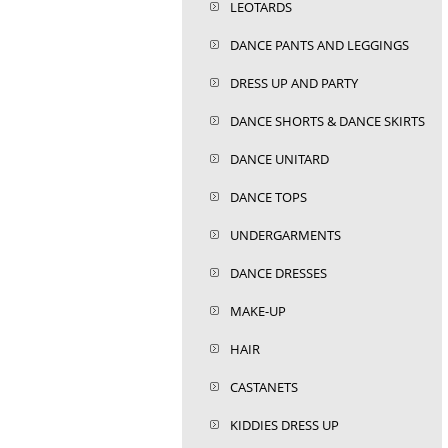
LEOTARDS
DANCE PANTS AND LEGGINGS
DRESS UP AND PARTY
DANCE SHORTS & DANCE SKIRTS
DANCE UNITARD
DANCE TOPS
UNDERGARMENTS
DANCE DRESSES
MAKE-UP
HAIR
CASTANETS
KIDDIES DRESS UP