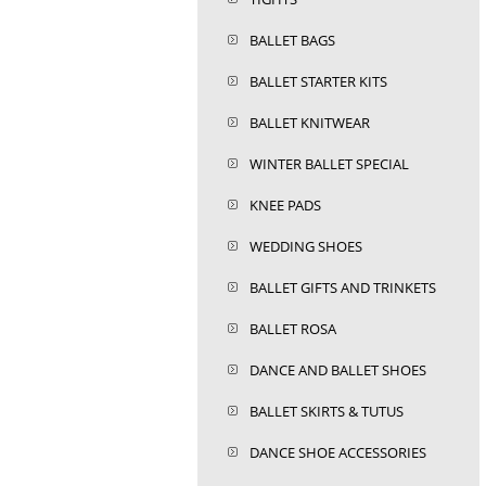
BALLET BAGS
BALLET STARTER KITS
BALLET KNITWEAR
WINTER BALLET SPECIAL
KNEE PADS
WEDDING SHOES
BALLET GIFTS AND TRINKETS
BALLET ROSA
DANCE AND BALLET SHOES
BALLET SKIRTS & TUTUS
DANCE SHOE ACCESSORIES