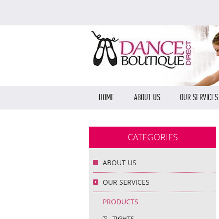
HOME
ABOUT US
OUR SERVICES
CATEGORIES
ABOUT US
OUR SERVICES
PRODUCTS
TIGHTS