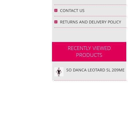
CONTACT US
RETURNS AND DELIVERY POLICY
RECENTLY VIEWED
PRODUCTS
SO DANCA LEOTARD SL 209ME