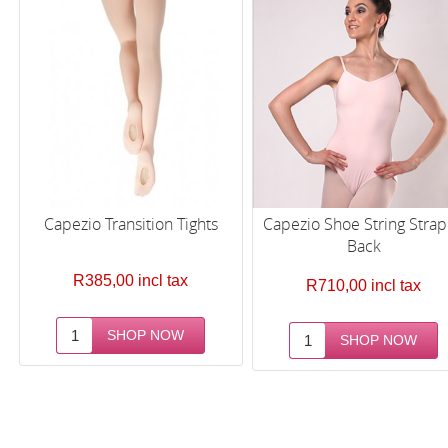
Capezio Transition Tights
Capezio Shoe String Stra
Back
R385,00 incl tax
R710,00 incl tax