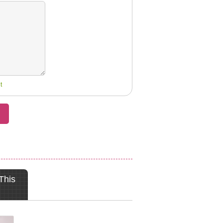
t
This