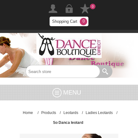
0
0
Shopping Cart
MENU
Home
/
Products
/
Leotards
/
Ladies Leotards
/
So Danca leotard