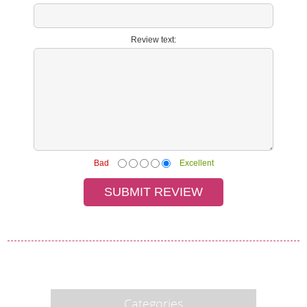
Review text:
Bad
Excellent
Categories