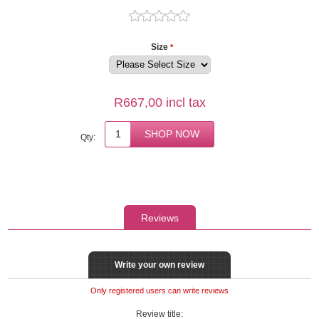
Size
*
R667,00 incl tax
Qty:
Reviews
Write your own review
Only registered users can write reviews
Review title: