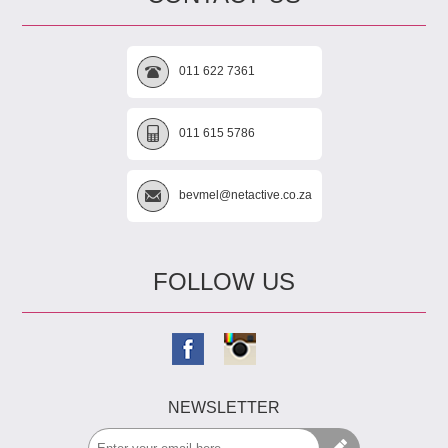
011 622 7361
011 615 5786
bevmel@netactive.co.za
FOLLOW US
NEWSLETTER