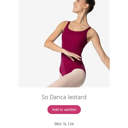
So Danca leotard
SL 124
SKU: