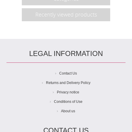
Recently viewed products
LEGAL INFORMATION
Contact Us
Returns and Delivery Policy
Privacy notice
Conditions of Use
About us
CONTACT US