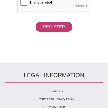
LEGAL INFORMATION
Contact Us
Returns and Delivery Policy
Privacy notice