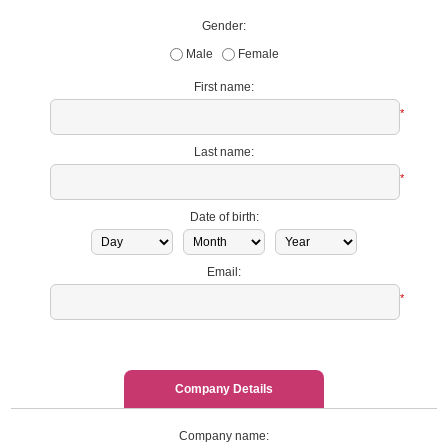
Gender:
Male
Female
First name:
*
Last name:
*
Date of birth:
Email:
*
Company Details
Company name: