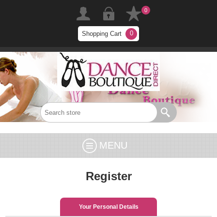
0
0
Shopping Cart
MENU
Register
Your Personal Details