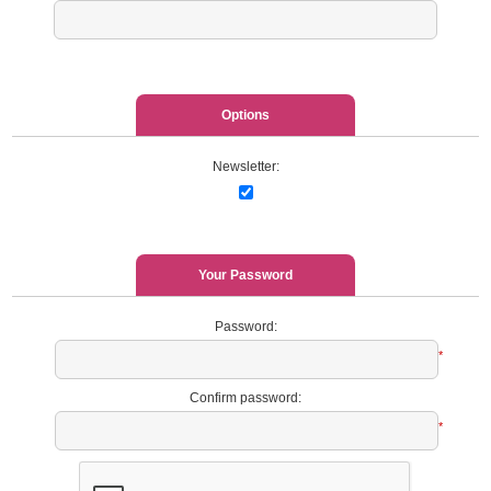
Options
Newsletter:
Your Password
Password:
*
Confirm password:
*