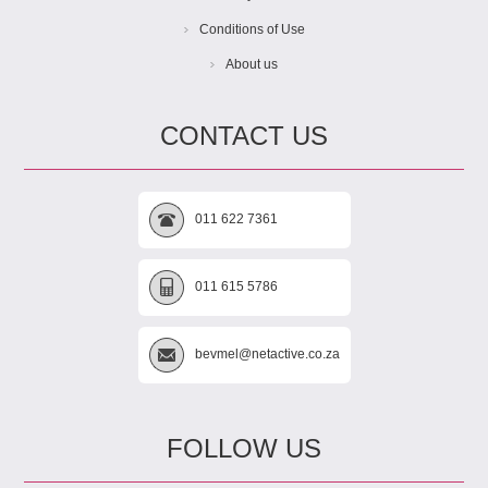
Conditions of Use
About us
CONTACT US
011 622 7361
011 615 5786
bevmel@netactive.co.za
FOLLOW US