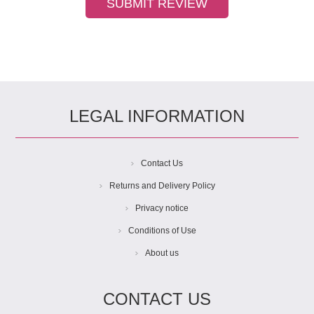
LEGAL INFORMATION
Contact Us
Returns and Delivery Policy
Privacy notice
Conditions of Use
About us
CONTACT US