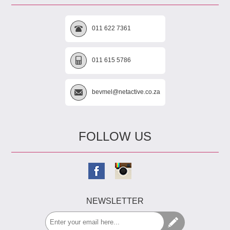
011 622 7361
011 615 5786
bevmel@netactive.co.za
FOLLOW US
NEWSLETTER