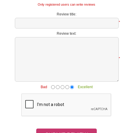
Only registered users can write reviews
Review title:
*
Review text:
*
Bad
Excellent