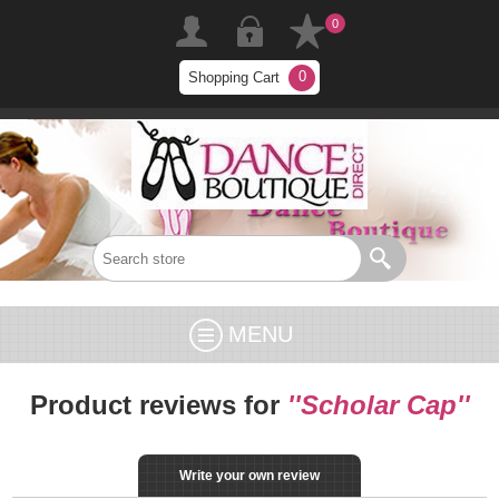
0
0
Shopping Cart
MENU
Product reviews for
Scholar Cap
Write your own review