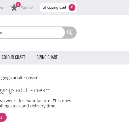
0
0
Shopping Cart
og in
Wishlist
COLOUR CHART
SIZING CHART
ggings adult - cream
ggings adult - cream
two weeks for manufacture. This does
lling stock and delivery time.