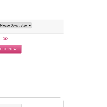
4
l tax