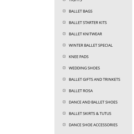
BALLET BAGS
BALLET STARTER KITS
BALLET KNITWEAR
WINTER BALLET SPECIAL
KNEE PADS
WEDDING SHOES
BALLET GIFTS AND TRINKETS
BALLET ROSA
DANCE AND BALLET SHOES
BALLET SKIRTS & TUTUS
DANCE SHOE ACCESSORIES