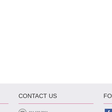
CONTACT US
FO