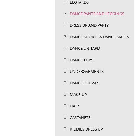
LEOTARDS
DANCE PANTS AND LEGGINGS
DRESS UP AND PARTY
DANCE SHORTS & DANCE SKIRTS
DANCE UNITARD
DANCE TOPS
UNDERGARMENTS
DANCE DRESSES
MAKE-UP
HAIR
CASTANETS
KIDDIES DRESS UP