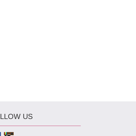
LLOW US