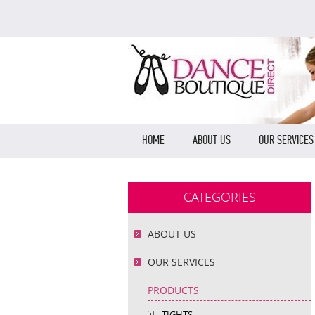
HOME
ABOUT US
OUR SERVICES
CATEGORIES
ABOUT US
OUR SERVICES
PRODUCTS
TIGHTS