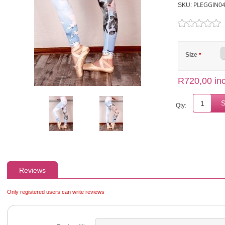
PLEGGIN0
SKU:
Size
*
R720,00 inc
Qty:
Reviews
Only registered users can write reviews