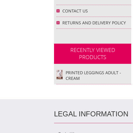
CONTACT US
RETURNS AND DELIVERY POLICY
RECENTLY VIEWED
PRODUCTS
PRINTED LEGGINGS ADULT -
CREAM
LEGAL INFORMATION