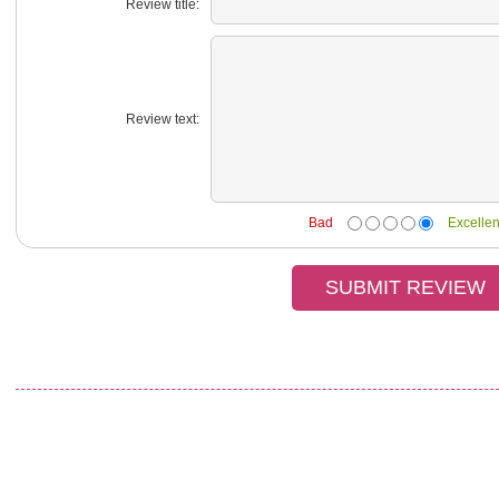
Review title:
Review text:
Bad
Excellen