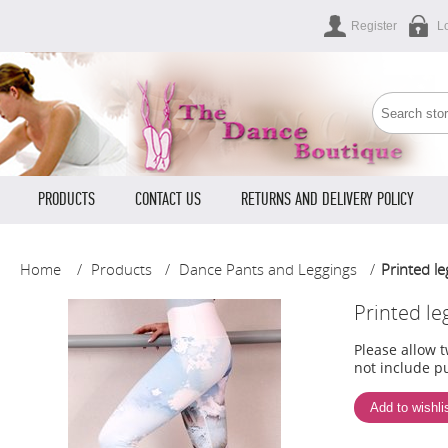
Register
L
PRODUCTS
CONTACT US
RETURNS AND DELIVERY POLICY
Home
/
Products
/
Dance Pants and Leggings
/
Printed le
Printed le
Please allow 
not include pu