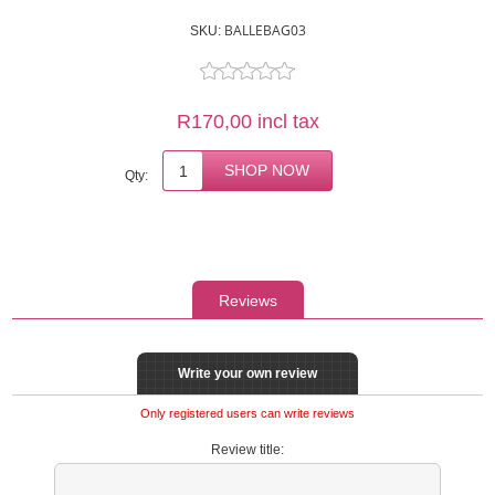
BALLEBAG03
SKU:
R170,00 incl tax
Qty:
Reviews
Write your own review
Only registered users can write reviews
Review title: