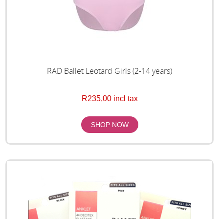
RAD Ballet Leotard Girls (2-14 years)
R235,00 incl tax