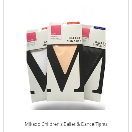
Mikado Children's Ballet & Dance Tights