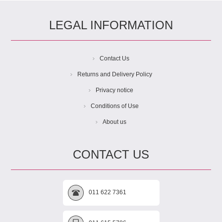
LEGAL INFORMATION
Contact Us
Returns and Delivery Policy
Privacy notice
Conditions of Use
About us
CONTACT US
011 622 7361