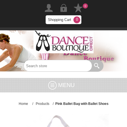
0
0
Shopping Cart
MENU
Home
/
Products
/
Pink Ballet Bag with Ballet Shoes