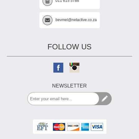
011 615 5786
bevmel@netactive.co.za
FOLLOW US
NEWSLETTER