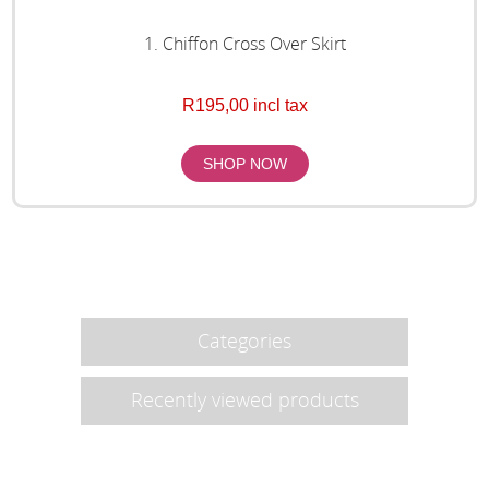
1. Chiffon Cross Over Skirt
R195,00 incl tax
Categories
Recently viewed products