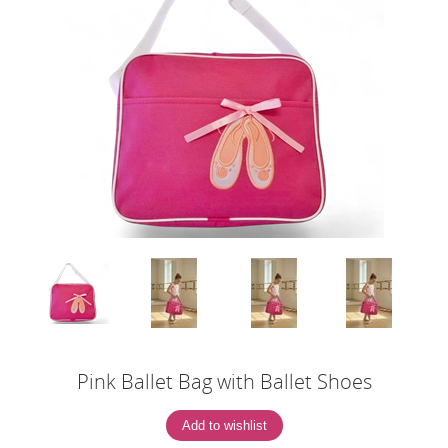
Pink Ballet Bag with Ballet Shoes