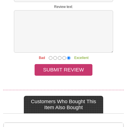
Review text:
Bad
Excellent
Customers Who Bought This
Item Also Bought