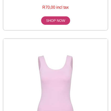
R70,00 incl tax