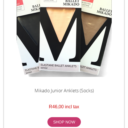
Mikado Junior Anklets (Socks)
R46,00 incl tax