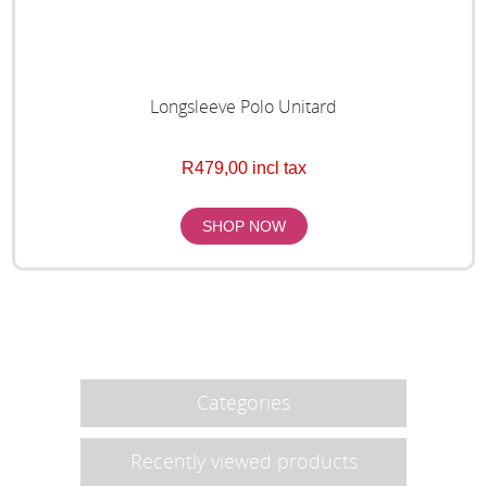
Longsleeve Polo Unitard
R479,00 incl tax
Categories
Recently viewed products