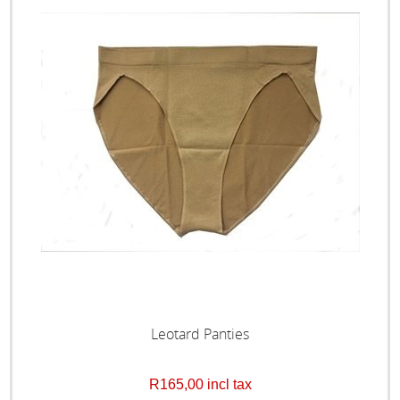
Leotard Panties
R165,00 incl tax