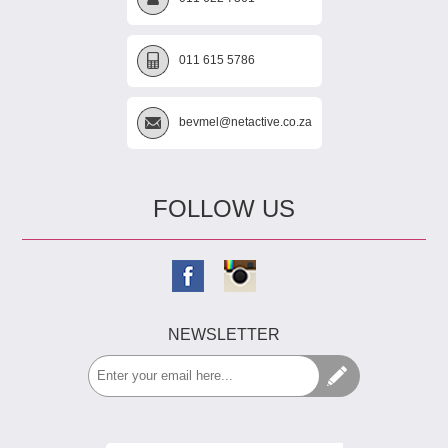
011 615 5786
bevmel@netactive.co.za
FOLLOW US
NEWSLETTER