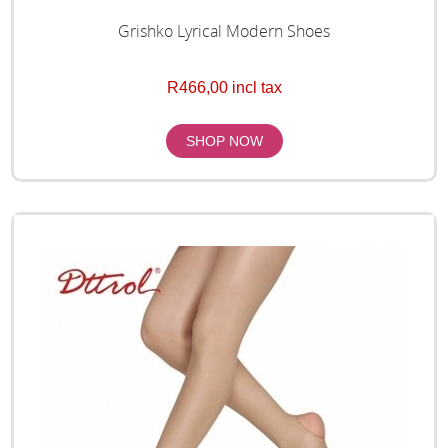
Grishko Lyrical Modern Shoes
R466,00 incl tax