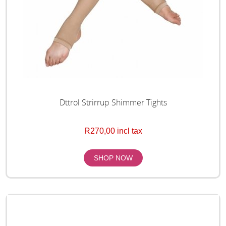
Dttrol Strirrup Shimmer Tights
R270,00 incl tax