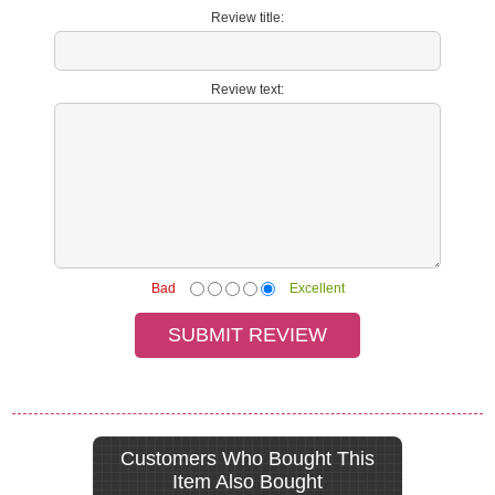
Review title:
Review text:
Bad
Excellent
Customers Who Bought This
Item Also Bought