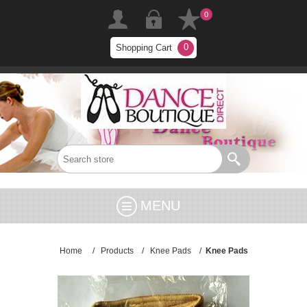
0
0
Shopping Cart
MENU
Home
/
Products
/
Knee Pads
/
Knee Pads