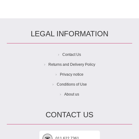
LEGAL INFORMATION
Contact Us
Returns and Delivery Policy
Privacy notice
Conditions of Use
About us
CONTACT US
011 622 7361