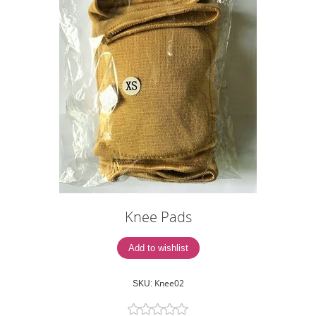
Knee Pads
Knee02
SKU: