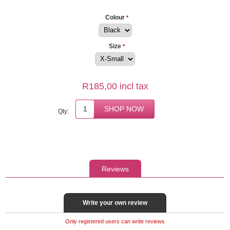
Colour
*
Size
*
R185,00 incl tax
Qty:
Reviews
Write your own review
Only registered users can write reviews