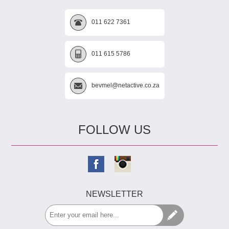
011 622 7361
011 615 5786
bevmel@netactive.co.za
FOLLOW US
NEWSLETTER