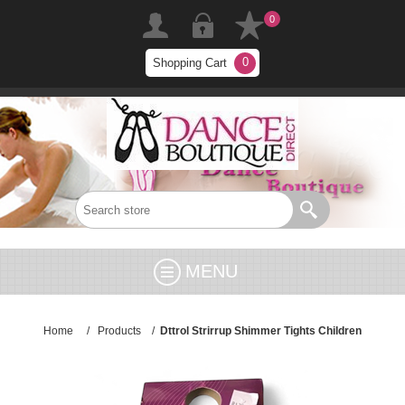
0
0
Shopping Cart
MENU
Home
/
Products
/
Dttrol Strirrup Shimmer Tights Children