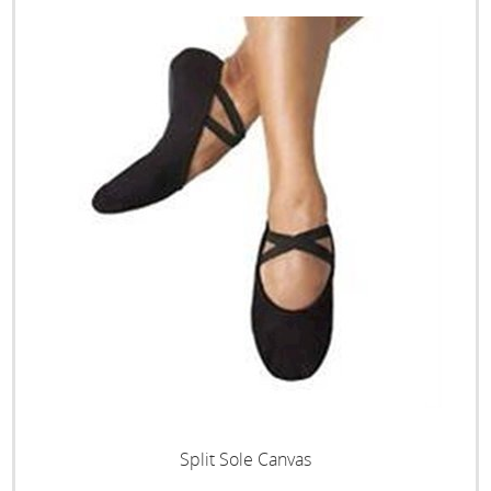
Split Sole Canvas