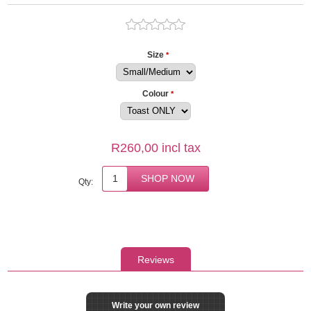
Size
*
Colour
*
R260,00 incl tax
Qty:
Reviews
Write your own review