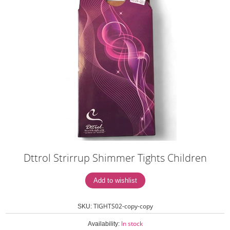
Dttrol Strirrup Shimmer Tights Children
TIGHTS02-copy-copy
SKU:
In stock
Availability: