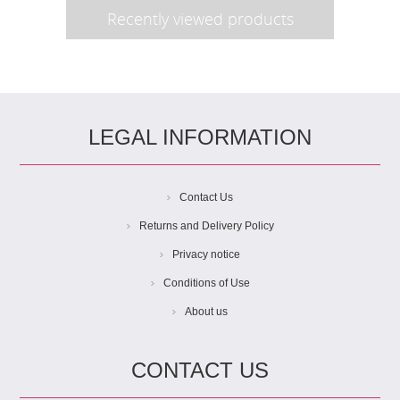
Recently viewed products
LEGAL INFORMATION
Contact Us
Returns and Delivery Policy
Privacy notice
Conditions of Use
About us
CONTACT US