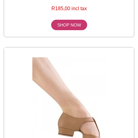
R185,00 incl tax