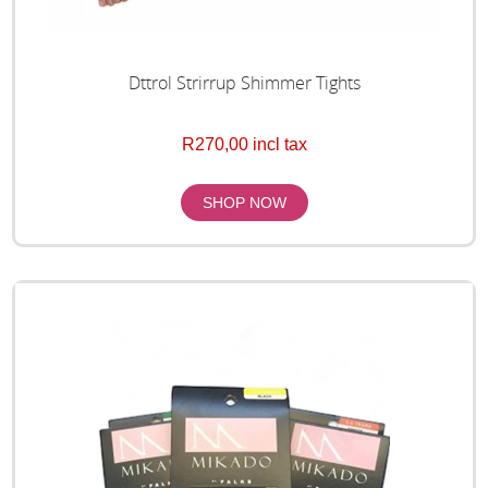
Dttrol Strirrup Shimmer Tights
R270,00 incl tax