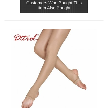
Customers Who Bought This
Item Also Bought