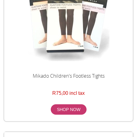
Mikado Children's Footless Tights
R75,00 incl tax