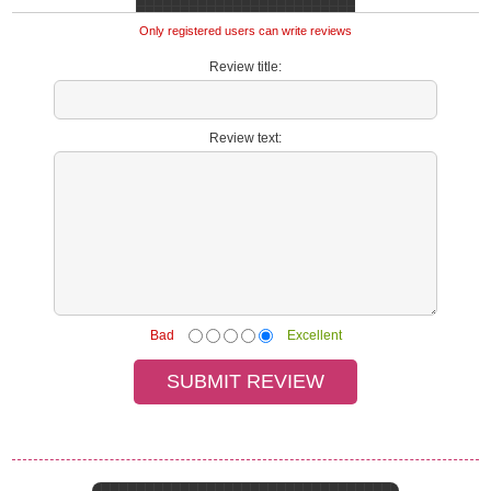
Only registered users can write reviews
Review title:
Review text:
Bad
Excellent