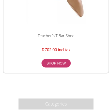
Teacher's T-Bar Shoe
R702,00 incl tax
Categories