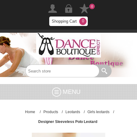
0
0
Shopping Cart
MENU
Home
/
Products
/
Leotards
/
Girls leotards
/
Designer Sleeveless Polo Leotard