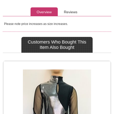
Overview
Reviews
Please note price increases as size increases.
Customers Who Bought This
Item Also Bought