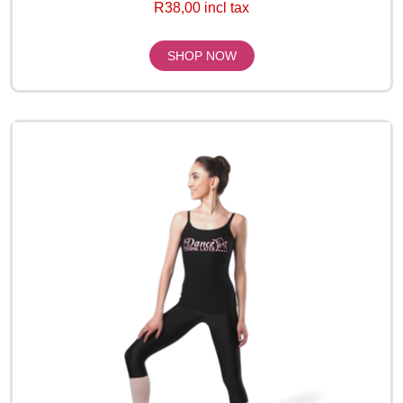
R38,00 incl tax