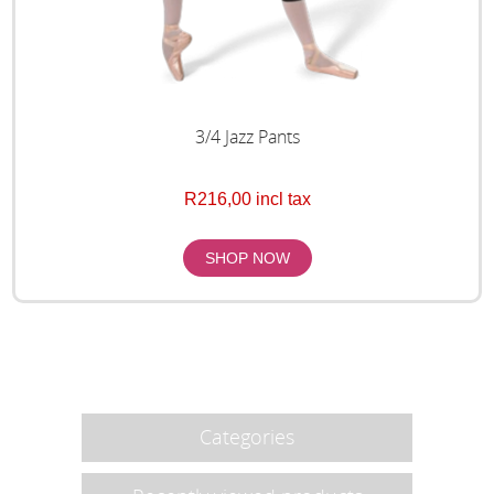
3/4 Jazz Pants
R216,00 incl tax
Categories