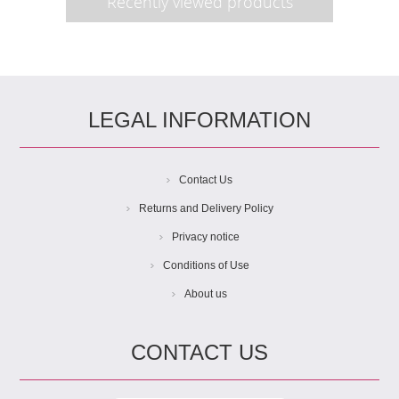
Recently viewed products
LEGAL INFORMATION
Contact Us
Returns and Delivery Policy
Privacy notice
Conditions of Use
About us
CONTACT US