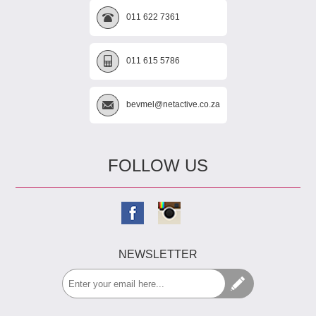
011 622 7361
011 615 5786
bevmel@netactive.co.za
FOLLOW US
NEWSLETTER