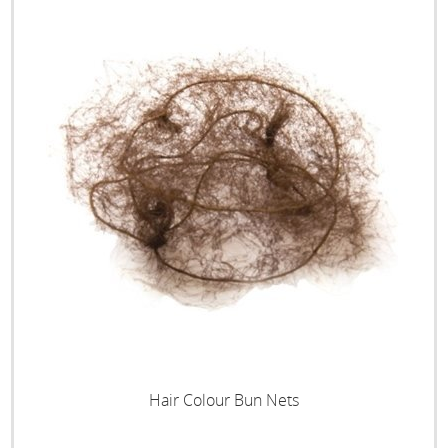
Hair Colour Bun Nets