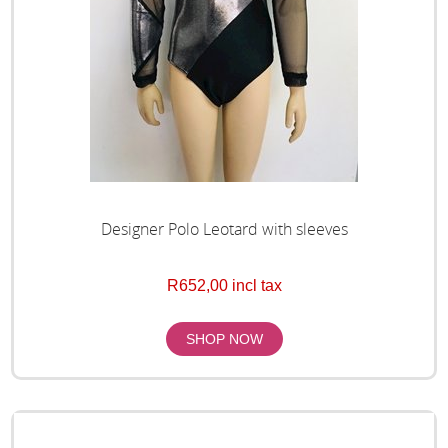
Designer Polo Leotard with sleeves
R652,00 incl tax