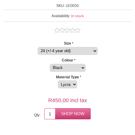
LEO050
SKU:
In stock
Availability:
Size
*
Colour
*
Material Type
*
R450,00 incl tax
Qty: