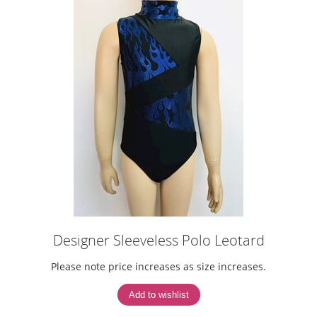
Designer Sleeveless Polo Leotard
Please note price increases as size increases.