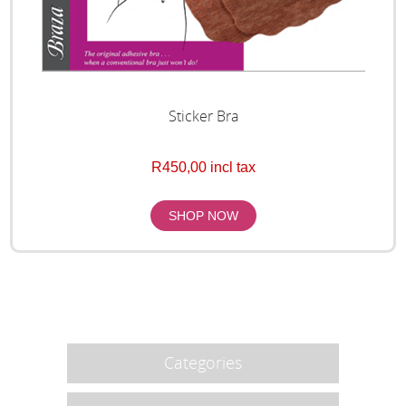
Sticker Bra
R450,00 incl tax
Categories