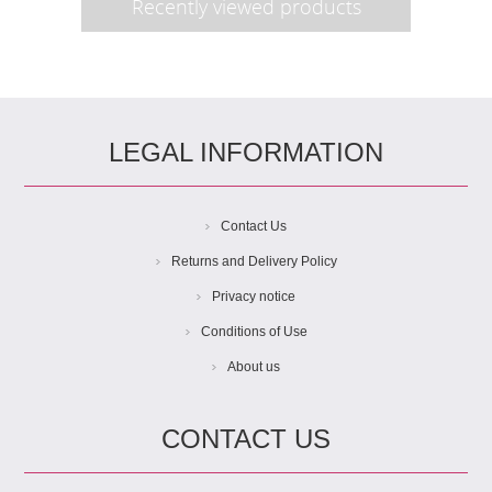
Recently viewed products
LEGAL INFORMATION
Contact Us
Returns and Delivery Policy
Privacy notice
Conditions of Use
About us
CONTACT US