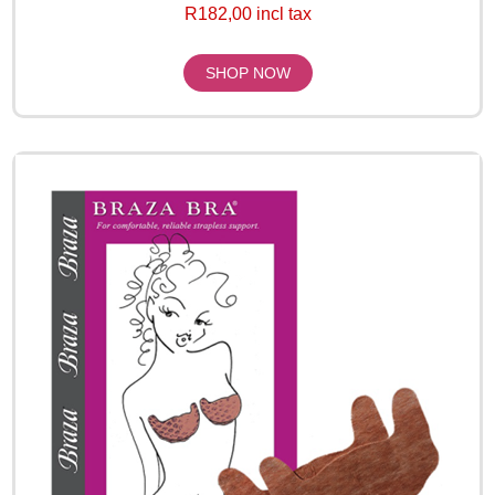
R182,00 incl tax