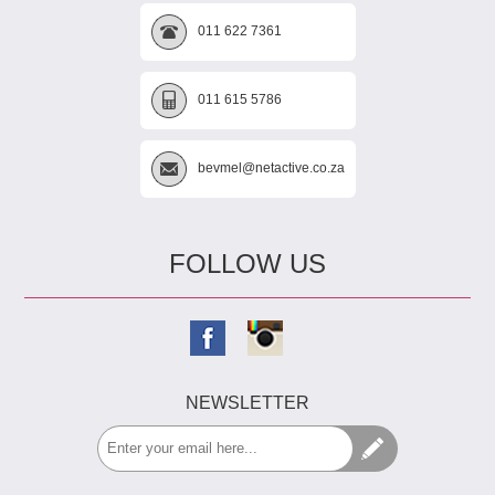
011 622 7361
011 615 5786
bevmel@netactive.co.za
FOLLOW US
NEWSLETTER