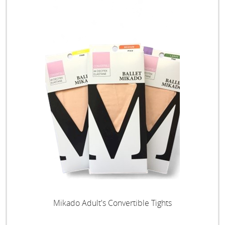
Mikado Adult's Convertible Tights