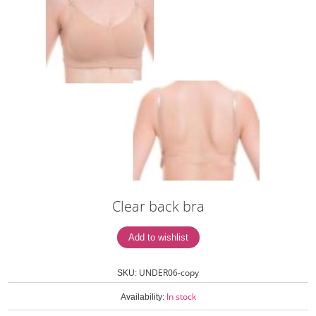
Clear back bra
UNDER06-copy
SKU:
In stock
Availability: