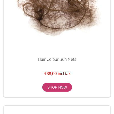
Hair Colour Bun Nets
R38,00 incl tax