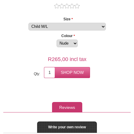
Size
*
Colour
*
R265,00 incl tax
Qty:
Reviews
Write your own review