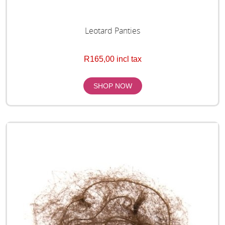
Leotard Panties
R165,00 incl tax