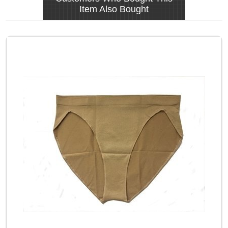
Item Also Bought