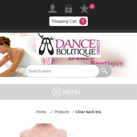
0
0
Shopping Cart
MENU
Home
/
Products
/
Clear back bra