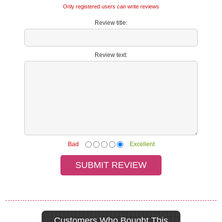
Only registered users can write reviews
Review title:
Review text:
Bad
Excellent
Customers Who Bought This