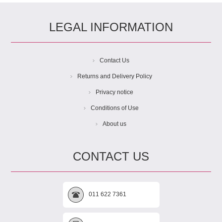
LEGAL INFORMATION
Contact Us
Returns and Delivery Policy
Privacy notice
Conditions of Use
About us
CONTACT US
011 622 7361