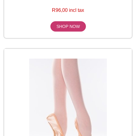
R96,00 incl tax