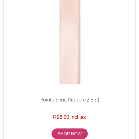
Pointe Shoe Ribbon (2.3m)
R96,00 incl tax