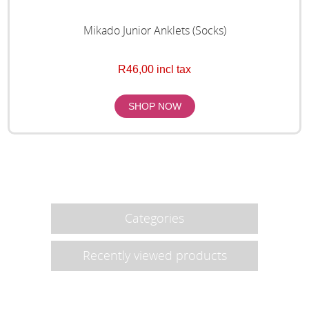
Mikado Junior Anklets (Socks)
R46,00 incl tax
Categories
Recently viewed products