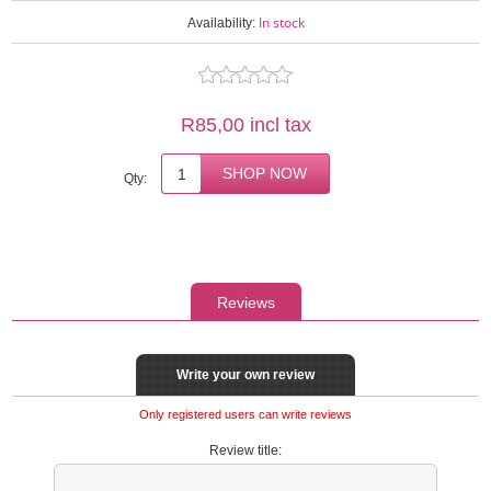
In stock
Availability:
R85,00 incl tax
Qty:
Reviews
Write your own review
Only registered users can write reviews
Review title: