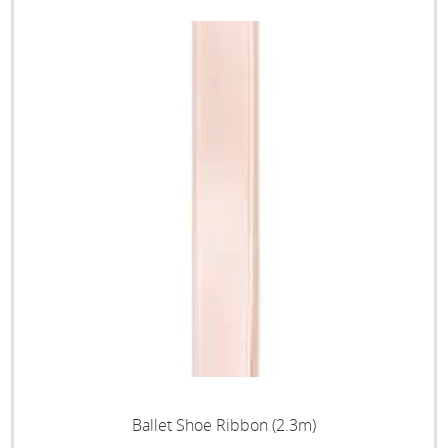
Ballet Shoe Ribbon (2.3m)