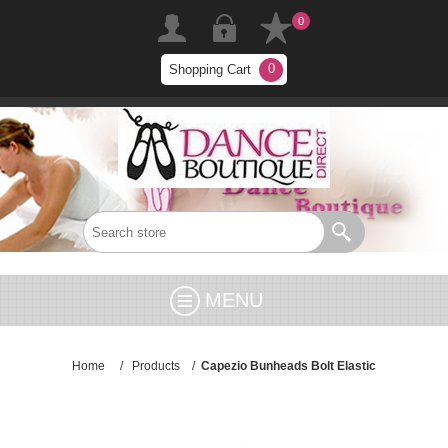
0
0
Shopping Cart
MENU
Home
/
Products
/
Capezio Bunheads Bolt Elastic