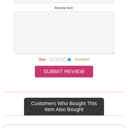
Review text:
Bad
Excellent
Customers Who Bought This
Item Also Bought