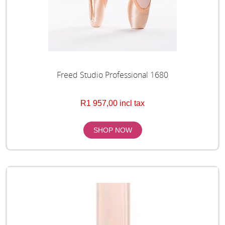
Freed Studio Professional 1680
R1 957,00 incl tax