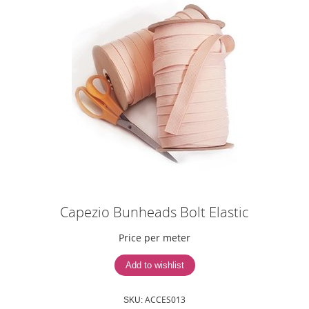
Capezio Bunheads Bolt Elastic
Price per meter
ACCES013
SKU: