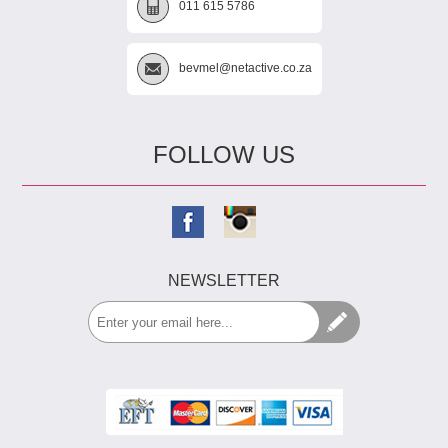
011 615 5786
bevmel@netactive.co.za
FOLLOW US
NEWSLETTER