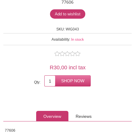
77606
WIG043
SKU:
In stock
Availability:
R30,00 incl tax
Qty:
Overview
Reviews
77606