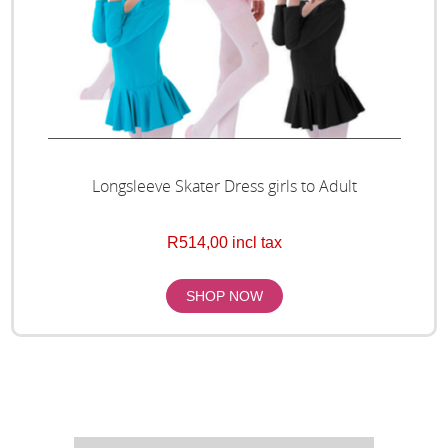
Longsleeve Skater Dress girls to Adult
R514,00 incl tax