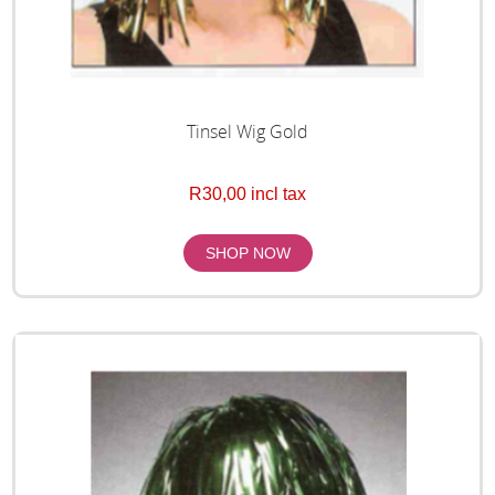
Tinsel Wig Gold
R30,00 incl tax