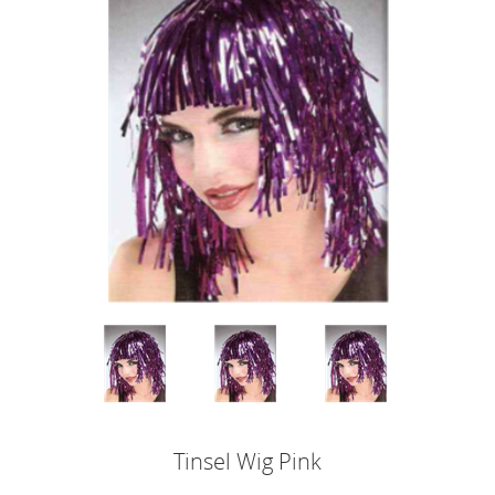
Tinsel Wig Pink