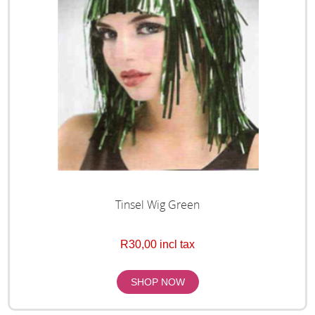
Tinsel Wig Green
R30,00 incl tax