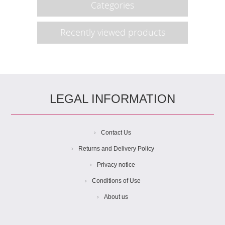
Categories
Recently viewed products
LEGAL INFORMATION
Contact Us
Returns and Delivery Policy
Privacy notice
Conditions of Use
About us