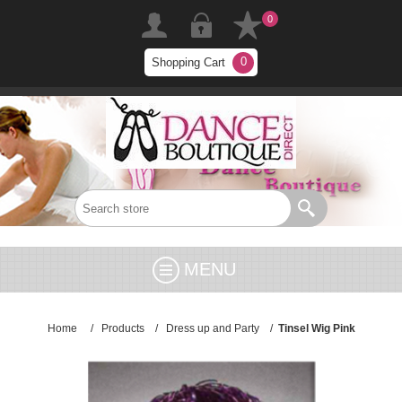
0
0
Shopping Cart
MENU
Home
/
Products
/
Dress up and Party
/
Tinsel Wig Pink