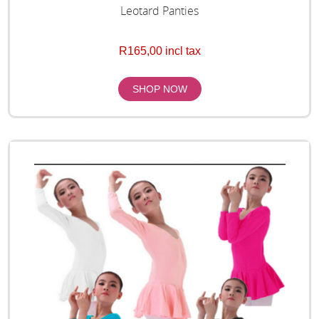
Leotard Panties
R165,00 incl tax