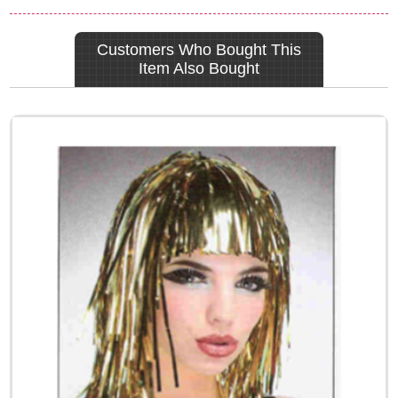
Customers Who Bought This
Item Also Bought