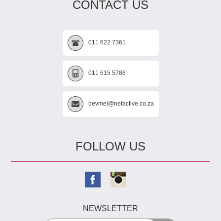
CONTACT US
011 622 7361
011 615 5786
bevmel@netactive.co.za
FOLLOW US
NEWSLETTER