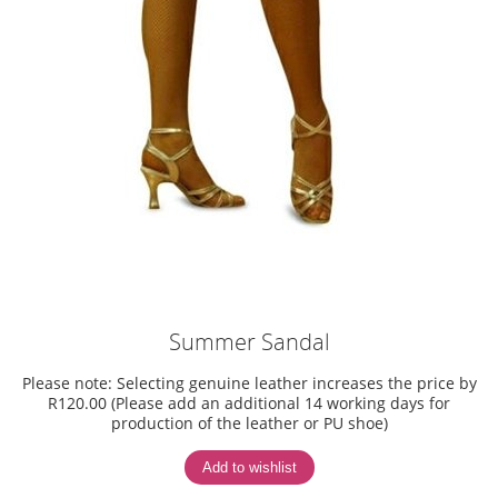
Summer Sandal
Please note: Selecting genuine leather increases the price by
R120.00 (Please add an additional 14 working days for
production of the leather or PU shoe)