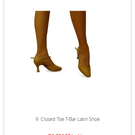
9. Closed Toe T-Bar Latin Shoe