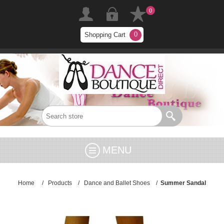
0
0
Shopping Cart
MENU
Home
/
Products
/
Dance and Ballet Shoes
/
Summer Sandal