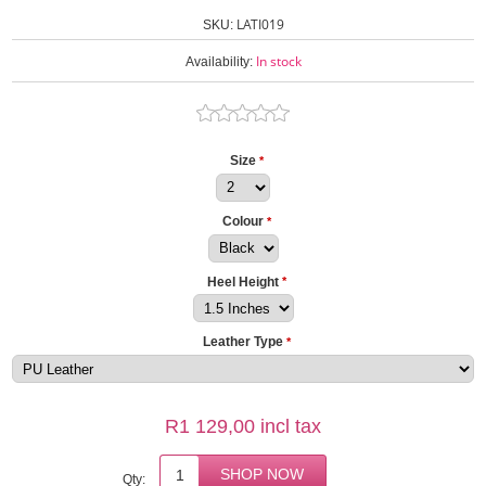
LATI019
SKU:
In stock
Availability:
Size
*
Colour
*
Heel Height
*
Leather Type
*
R1 129,00 incl tax
Qty: