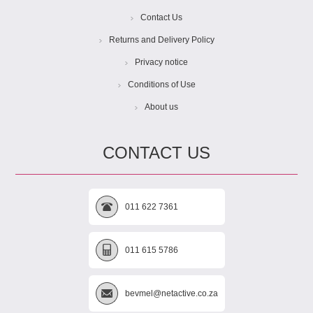
Contact Us
Returns and Delivery Policy
Privacy notice
Conditions of Use
About us
CONTACT US
011 622 7361
011 615 5786
bevmel@netactive.co.za