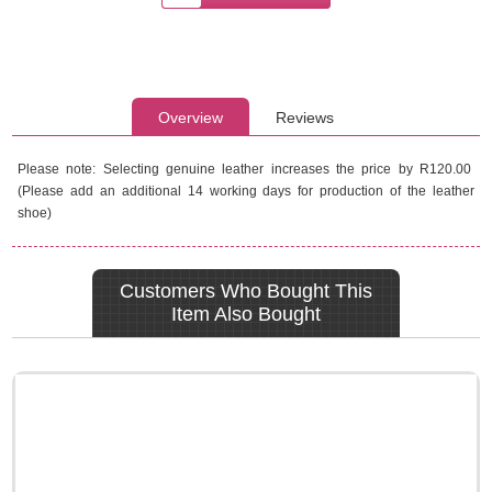
Overview
Reviews
Please note: Selecting genuine leather increases the price by R120.00
(Please add an additional 14 working days for production of the leather
shoe)
Customers Who Bought This
Item Also Bought