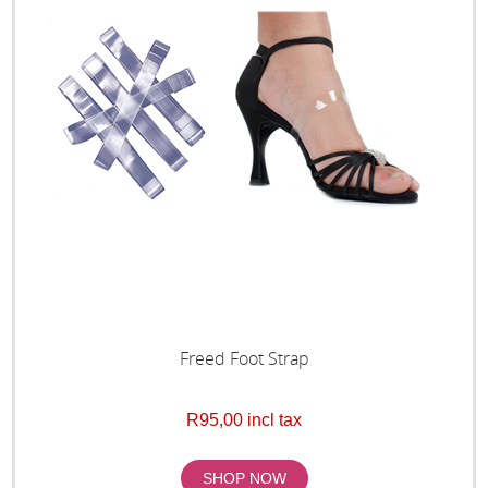
Freed Foot Strap
R95,00 incl tax