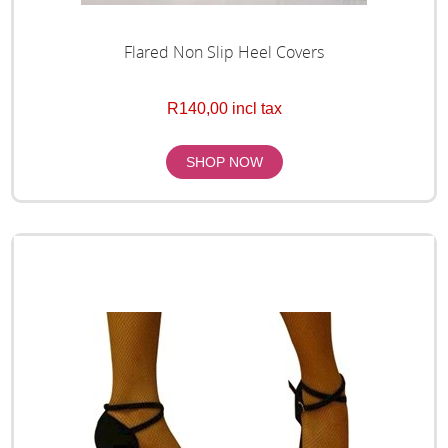
Flared Non Slip Heel Covers
R140,00 incl tax