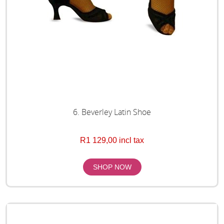
6. Beverley Latin Shoe
R1 129,00 incl tax