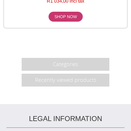
R1 034,00 incl tax
Categories
Recently viewed products
LEGAL INFORMATION