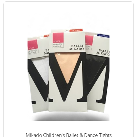
Mikado Children's Ballet & Dance Tights