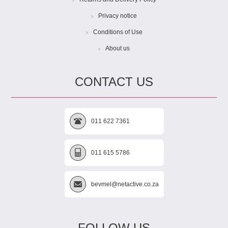
Privacy notice
Conditions of Use
About us
CONTACT US
011 622 7361
011 615 5786
bevmel@netactive.co.za
FOLLOW US