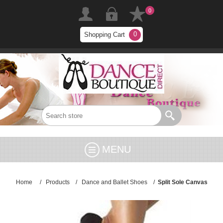
0
0
Shopping Cart
MENU
Home
/
Products
/
Dance and Ballet Shoes
/
Split Sole Canvas