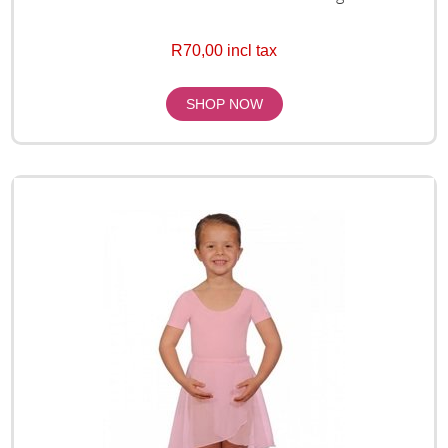
R70,00 incl tax