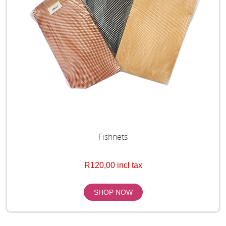
Fishnets
R120,00 incl tax