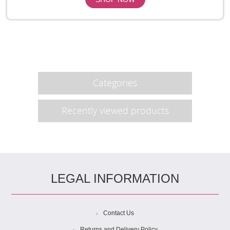
Categories
Recently viewed products
LEGAL INFORMATION
Contact Us
Returns and Delivery Policy