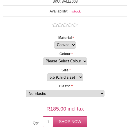
BALLE003
SKU:
In stock
Availability:
Material
*
Colour
*
Size
*
Elastic
*
R185,00 incl tax
Qty: