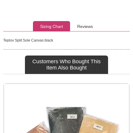
Sizing Chart
Reviews
Teplov Split Sole Canvas black
Customers Who Bought This
Item Also Bought