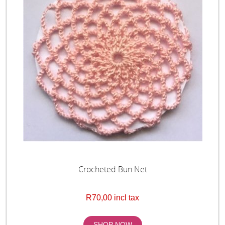
Crocheted Bun Net
R70,00 incl tax