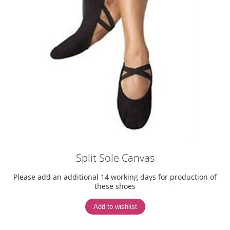
Split Sole Canvas
Please add an additional 14 working days for production of
these shoes