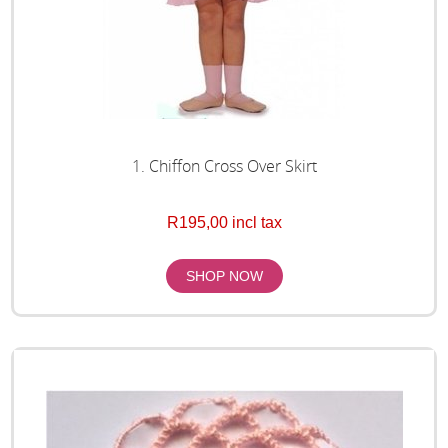
1. Chiffon Cross Over Skirt
R195,00 incl tax