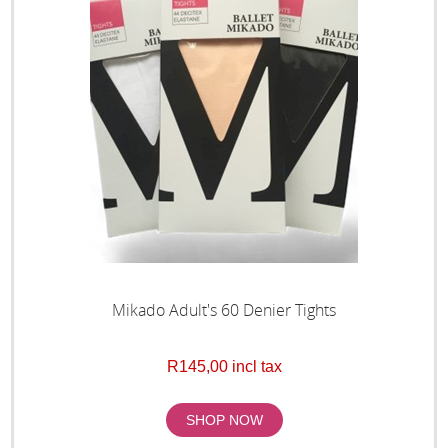
Mikado Adult's 60 Denier Tights
R145,00 incl tax