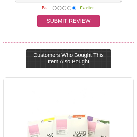
Bad
Excellent
Customers Who Bought This
Item Also Bought