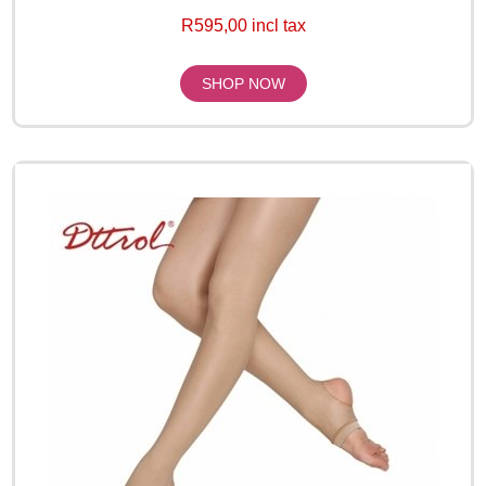
R595,00 incl tax