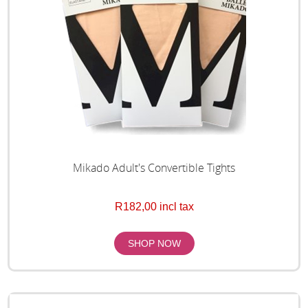
Mikado Adult's Convertible Tights
R182,00 incl tax