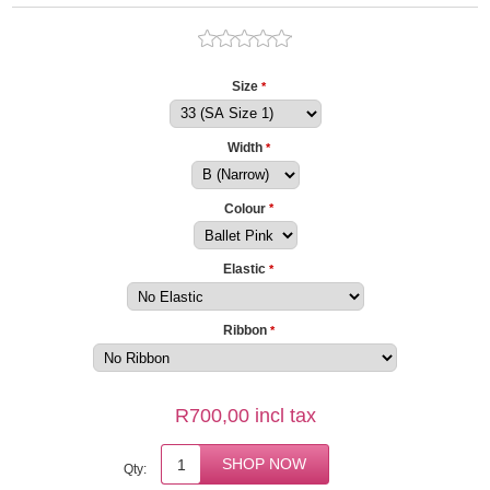
Size
*
Width
*
Colour
*
Elastic
*
Ribbon
*
R700,00 incl tax
Qty: