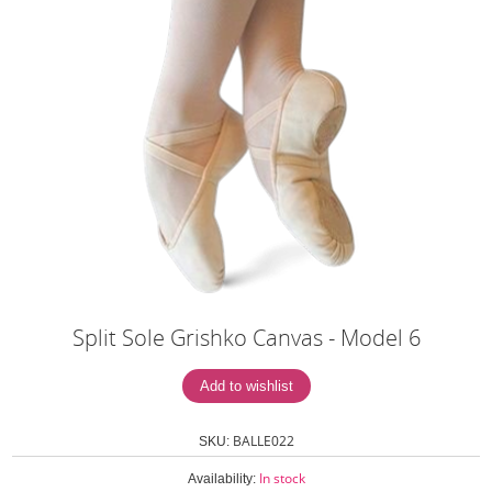
Split Sole Grishko Canvas - Model 6
BALLE022
SKU:
In stock
Availability: