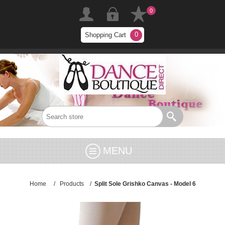
0
0
Shopping Cart
MENU
Home
/
Products
/
Split Sole Grishko Canvas - Model 6