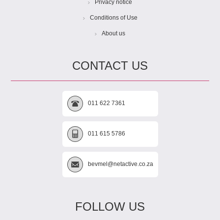
Privacy notice
Conditions of Use
About us
CONTACT US
011 622 7361
011 615 5786
bevmel@netactive.co.za
FOLLOW US