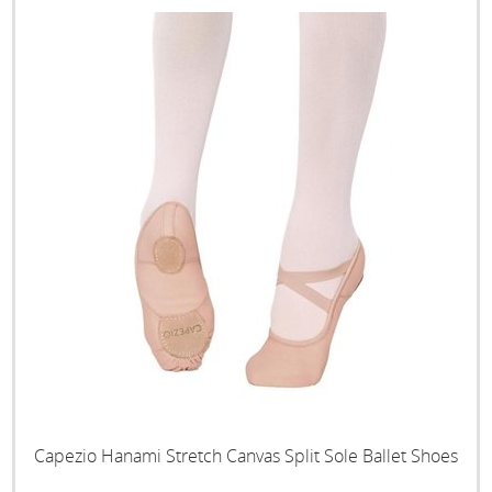
Capezio Hanami Stretch Canvas Split Sole Ballet Shoes