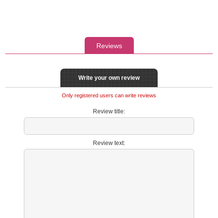
Reviews
Write your own review
Only registered users can write reviews
Review title:
Review text: