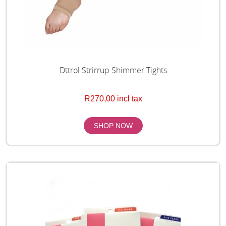
Dttrol Strirrup Shimmer Tights
R270,00 incl tax