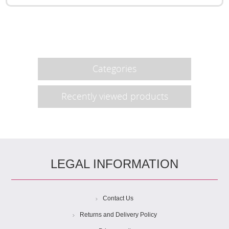
Categories
Recently viewed products
LEGAL INFORMATION
Contact Us
Returns and Delivery Policy