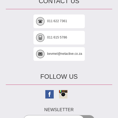
CONTACT US
011 622 7361
011 615 5786
bevmel@netactive.co.za
FOLLOW US
NEWSLETTER