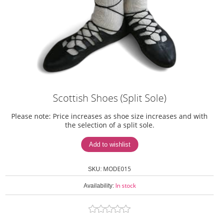
Scottish Shoes (Split Sole)
Please note: Price increases as shoe size increases and with
the selection of a split sole.
MODE015
SKU:
In stock
Availability: