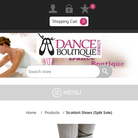
0
0
Shopping Cart
MENU
Home
/
Products
/
Scottish Shoes (Split Sole)