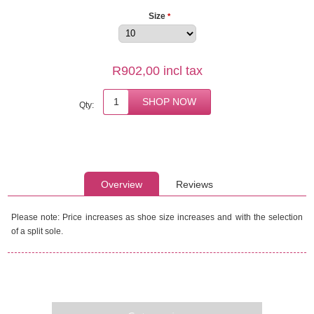
Size
*
R902,00 incl tax
Qty:
Overview
Reviews
Please note: Price increases as shoe size increases and with the selection
of a split sole.