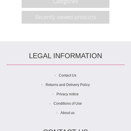
Categories
Recently viewed products
LEGAL INFORMATION
Contact Us
Returns and Delivery Policy
Privacy notice
Conditions of Use
About us