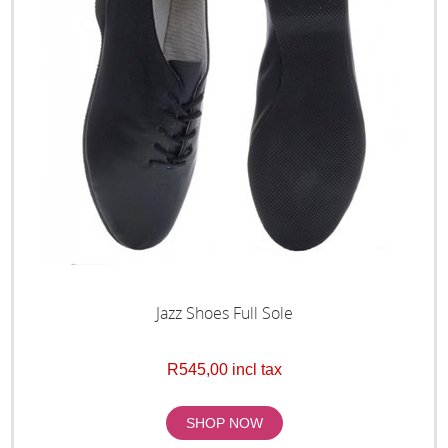
Jazz Shoes Full Sole
R545,00 incl tax