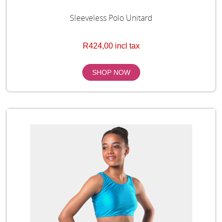
Sleeveless Polo Unitard
R424,00 incl tax