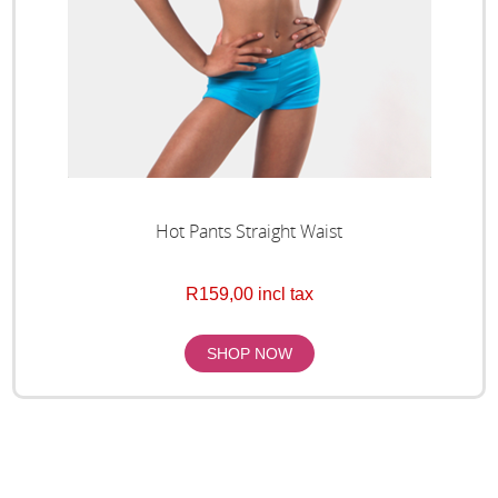
Hot Pants Straight Waist
R159,00 incl tax