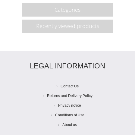
Categories
Recently viewed products
LEGAL INFORMATION
Contact Us
Returns and Delivery Policy
Privacy notice
Conditions of Use
About us