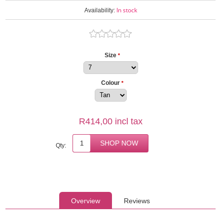
In stock
Availability:
Size
*
Colour
*
R414,00 incl tax
Qty:
Overview
Reviews