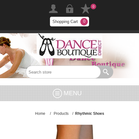
0
0
Shopping Cart
MENU
Home
/
Products
/
Rhythmic Shoes