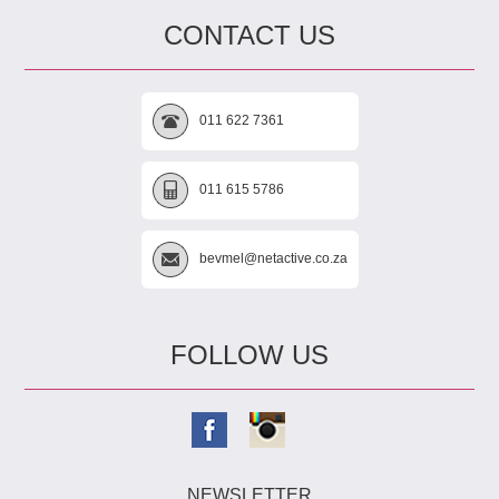
CONTACT US
011 622 7361
011 615 5786
bevmel@netactive.co.za
FOLLOW US
NEWSLETTER