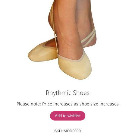
Rhythmic Shoes
Please note: Price increases as shoe size increases
MODE009
SKU: