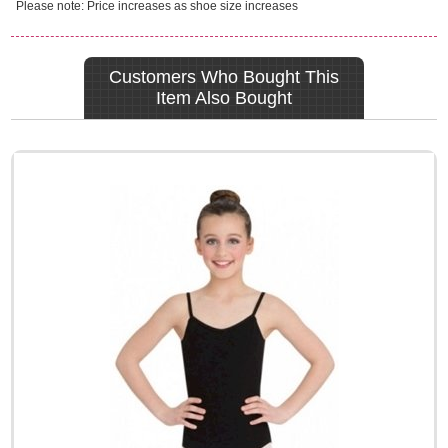
Please note: Price increases as shoe size increases
Customers Who Bought This
Item Also Bought