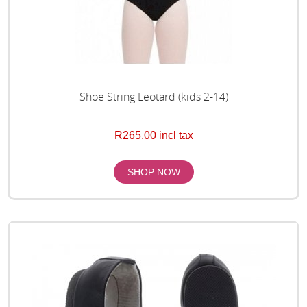
Shoe String Leotard (kids 2-14)
R265,00 incl tax