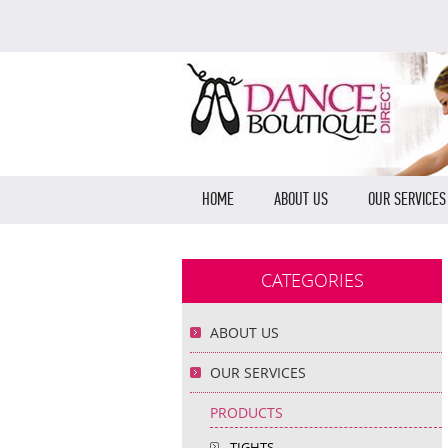
HOME
ABOUT US
OUR SERVICES
CATEGORIES
ABOUT US
OUR SERVICES
PRODUCTS
TIGHTS