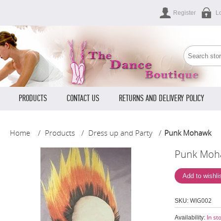
Register
L
PRODUCTS
CONTACT US
RETURNS AND DELIVERY POLICY
Home
/
Products
/
Dress up and Party
/
Punk Mohawk
Punk Moh
WIG002
SKU:
In st
Availability: