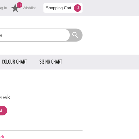
0
0
Shopping Cart
og in
Wishlist
COLOUR CHART
SIZING CHART
awk
ock