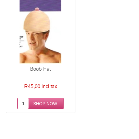
Boob Hat
R45,00 incl tax