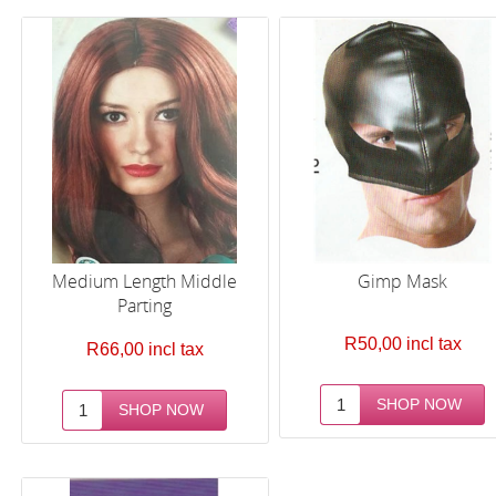
Medium Length Middle
Gimp Mask
Parting
R50,00 incl tax
R66,00 incl tax