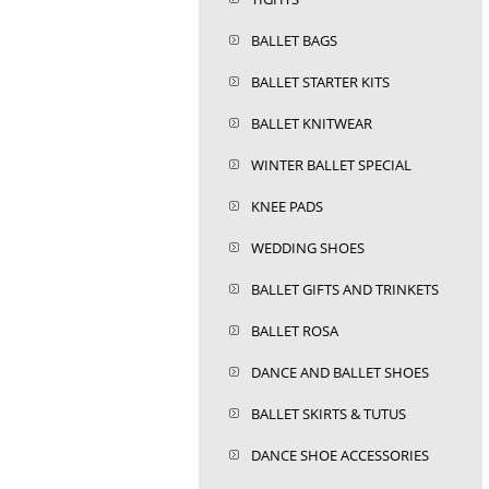
BALLET BAGS
BALLET STARTER KITS
BALLET KNITWEAR
WINTER BALLET SPECIAL
KNEE PADS
WEDDING SHOES
BALLET GIFTS AND TRINKETS
BALLET ROSA
DANCE AND BALLET SHOES
BALLET SKIRTS & TUTUS
DANCE SHOE ACCESSORIES