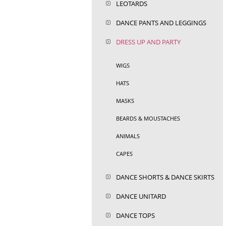
LEOTARDS
DANCE PANTS AND LEGGINGS
DRESS UP AND PARTY
WIGS
HATS
MASKS
BEARDS & MOUSTACHES
ANIMALS
CAPES
DANCE SHORTS & DANCE SKIRTS
DANCE UNITARD
DANCE TOPS