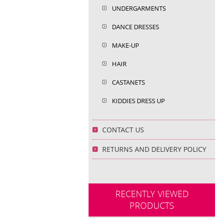
UNDERGARMENTS
DANCE DRESSES
MAKE-UP
HAIR
CASTANETS
KIDDIES DRESS UP
CONTACT US
RETURNS AND DELIVERY POLICY
RECENTLY VIEWED
PRODUCTS