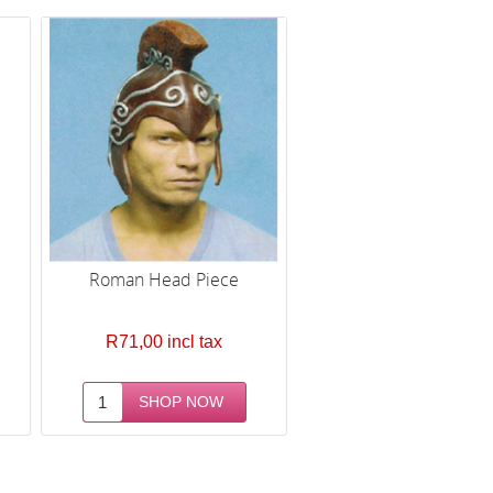
Roman Head Piece
R71,00 incl tax