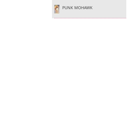
PUNK MOHAWK