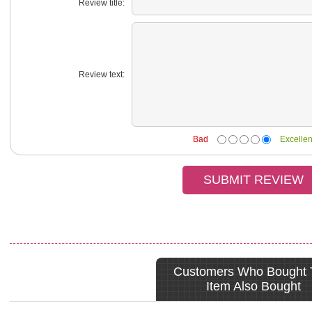
Review title:
Review text:
Bad
Excellen
Customers Who Bought 
Item Also Bought