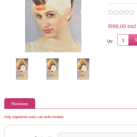
R99,00 incl
Qty:
Reviews
Only registered users can write reviews