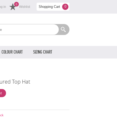
0
0
Shopping Cart
og in
Wishlist
COLOUR CHART
SIZING CHART
oured Top Hat
ock