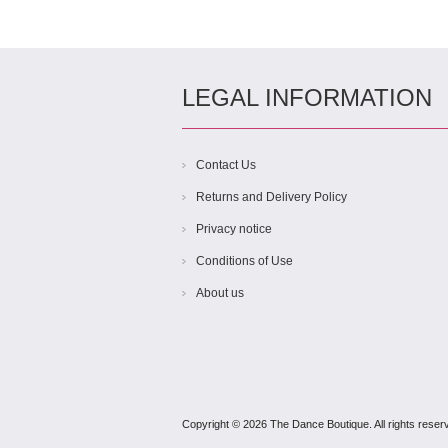
LEGAL INFORMATION
Contact Us
Returns and Delivery Policy
Privacy notice
Conditions of Use
About us
Copyright © 2026 The Dance Boutique. All rights reser