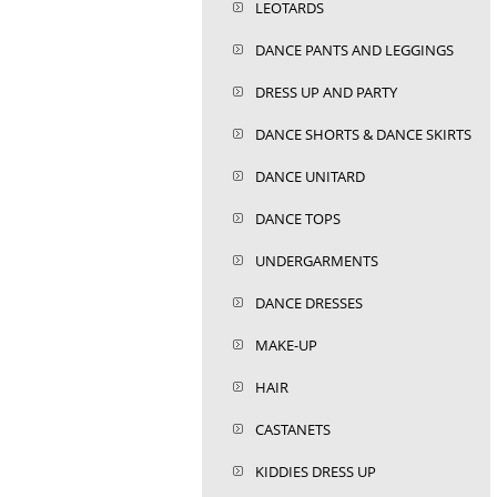
LEOTARDS
DANCE PANTS AND LEGGINGS
DRESS UP AND PARTY
DANCE SHORTS & DANCE SKIRTS
DANCE UNITARD
DANCE TOPS
UNDERGARMENTS
DANCE DRESSES
MAKE-UP
HAIR
CASTANETS
KIDDIES DRESS UP