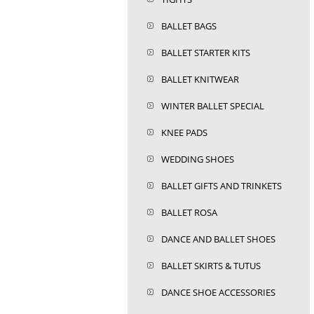
BALLET BAGS
BALLET STARTER KITS
BALLET KNITWEAR
WINTER BALLET SPECIAL
KNEE PADS
WEDDING SHOES
BALLET GIFTS AND TRINKETS
BALLET ROSA
DANCE AND BALLET SHOES
BALLET SKIRTS & TUTUS
DANCE SHOE ACCESSORIES