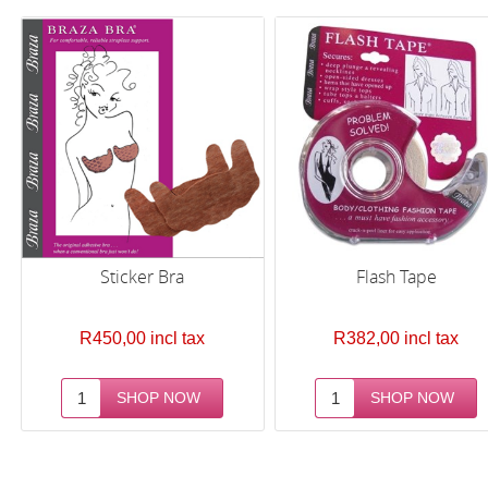
Sticker Bra
Flash Tape
R450,00 incl tax
R382,00 incl tax