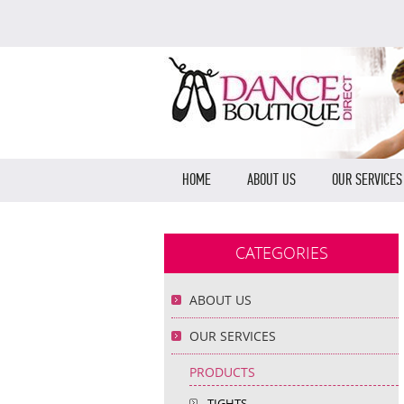
HOME
ABOUT US
OUR SERVICES
CATEGORIES
ABOUT US
OUR SERVICES
PRODUCTS
TIGHTS