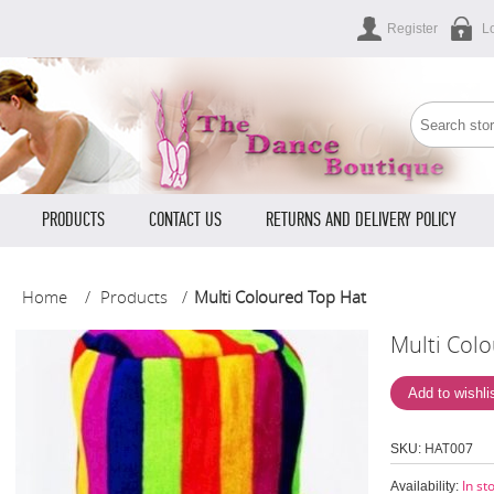
Register
L
PRODUCTS
CONTACT US
RETURNS AND DELIVERY POLICY
Home
/
Products
/
Multi Coloured Top Hat
Multi Col
HAT007
SKU:
In st
Availability: