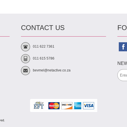
CONTACT US
FO
011 622 7361
011 615 5786
NEW
bevmel@netactive.co.za
ved.