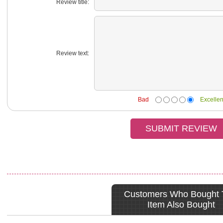
Review title:
Review text:
Bad
Excellen
Customers Who Bought 
Item Also Bought