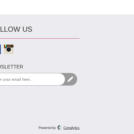
LLOW US
SLETTER
Powered by
Comalytics