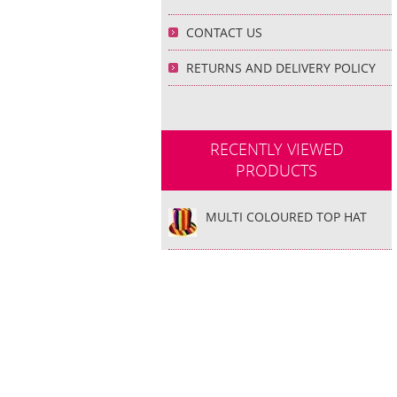
CONTACT US
RETURNS AND DELIVERY POLICY
RECENTLY VIEWED
PRODUCTS
MULTI COLOURED TOP HAT