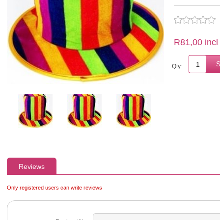
R81,00 incl
Qty:
Reviews
Only registered users can write reviews