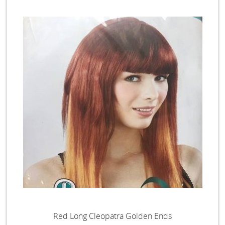
Red Long Cleopatra Golden Ends