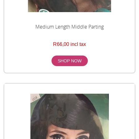
Medium Length Middle Parting
R66,00 incl tax