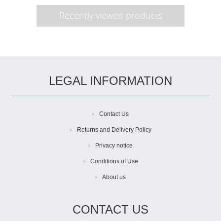
Recently viewed products
LEGAL INFORMATION
Contact Us
Returns and Delivery Policy
Privacy notice
Conditions of Use
About us
CONTACT US