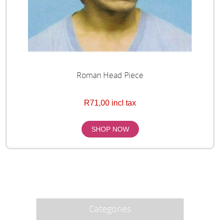
Roman Head Piece
R71,00 incl tax
Categories