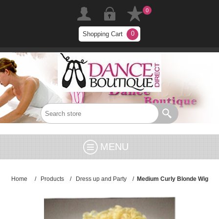
0
0
Shopping Cart
MENU
Home
/
Products
/
Dress up and Party
/
Medium Curly Blonde Wig