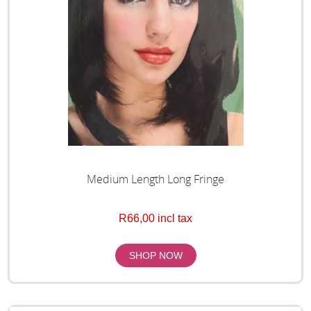
Medium Length Long Fringe
R66,00 incl tax