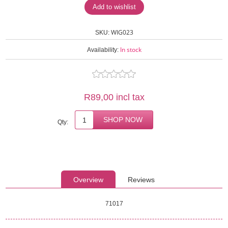
WIG023
SKU:
In stock
Availability:
R89,00 incl tax
Qty:
Overview
Reviews
71017