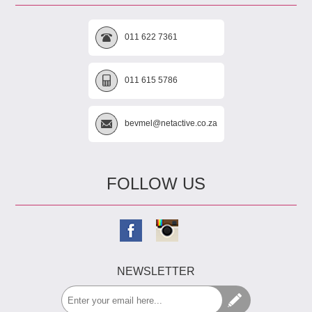
011 622 7361
011 615 5786
bevmel@netactive.co.za
FOLLOW US
NEWSLETTER