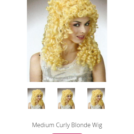
Medium Curly Blonde Wig