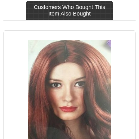
Customers Who Bought This
Item Also Bought