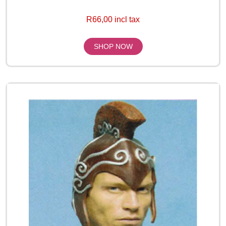
R66,00 incl tax