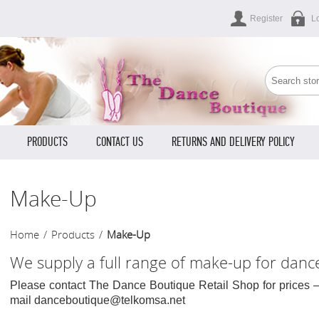
Register
L
PRODUCTS
CONTACT US
RETURNS AND DELIVERY POLICY
Make-Up
Home
/
Products
/
Make-Up
We supply a full range of make-up for danc
Please contact The Dance Boutique Retail Shop for prices 
mail danceboutique@telkomsa.net