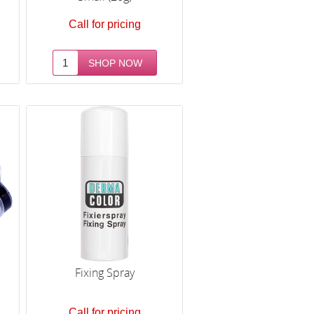
Call for pricing
Fixing Spray
Call for pricing