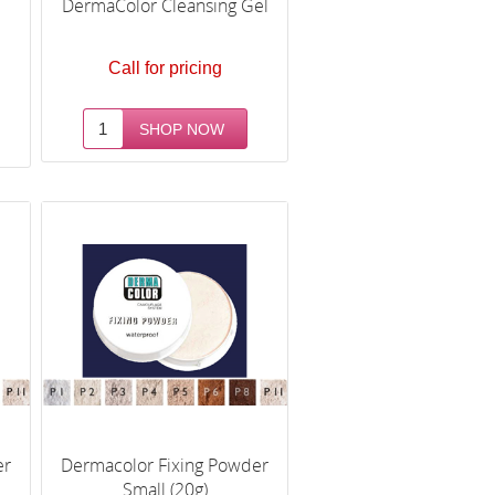
e
DermaColor Cleansing Gel
Call for pricing
er
Dermacolor Fixing Powder
Small (20g)