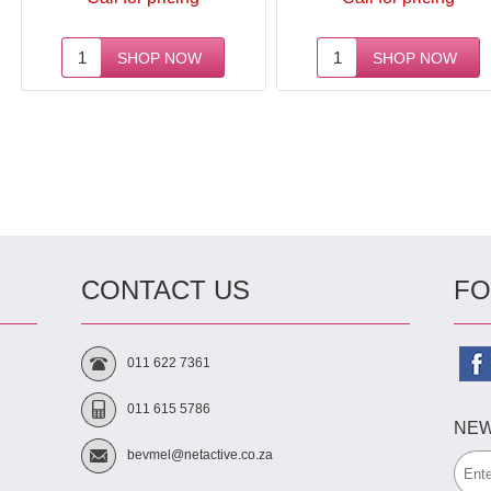
Next
CONTACT US
FO
011 622 7361
011 615 5786
NEW
bevmel@netactive.co.za