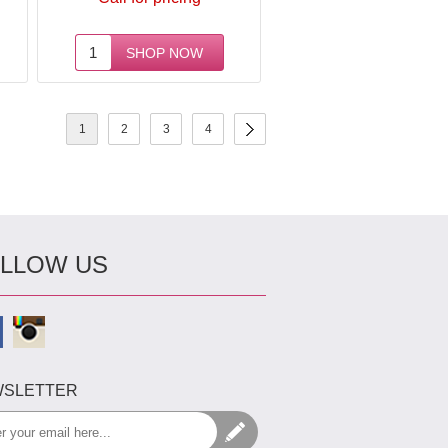
1
2
3
4
LLOW US
SLETTER