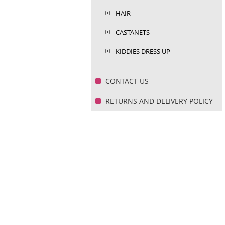
HAIR
CASTANETS
KIDDIES DRESS UP
CONTACT US
RETURNS AND DELIVERY POLICY