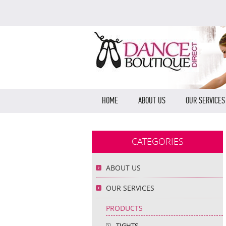
HOME
ABOUT US
OUR SERVICES
CATEGORIES
ABOUT US
OUR SERVICES
PRODUCTS
TIGHTS