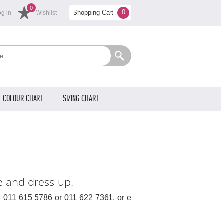
0
0
Shopping Cart
og in
Wishlist
COLOUR CHART
SIZING CHART
e and dress-up.
– 011 615 5786 or 011 622 7361, or e