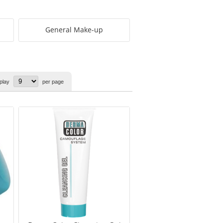
General Make-up
play
per page