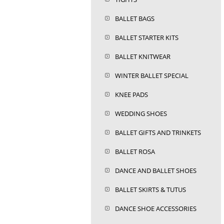
BALLET BAGS
BALLET STARTER KITS
BALLET KNITWEAR
WINTER BALLET SPECIAL
KNEE PADS
WEDDING SHOES
BALLET GIFTS AND TRINKETS
BALLET ROSA
DANCE AND BALLET SHOES
BALLET SKIRTS & TUTUS
DANCE SHOE ACCESSORIES