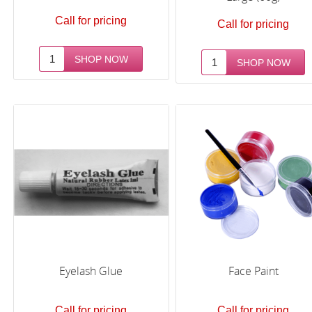
Call for pricing
Call for pricing
Eyelash Glue
Face Paint
Call for pricing
Call for pricing