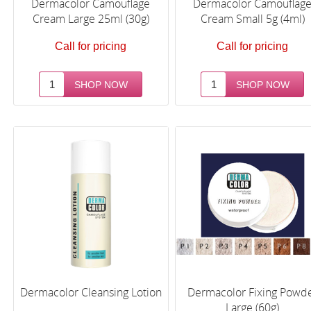
Dermacolor Camouflage
Dermacolor Camouflag
Cream Large 25ml (30g)
Cream Small 5g (4ml)
Call for pricing
Call for pricing
Dermacolor Cleansing Lotion
Dermacolor Fixing Powd
Large (60g)