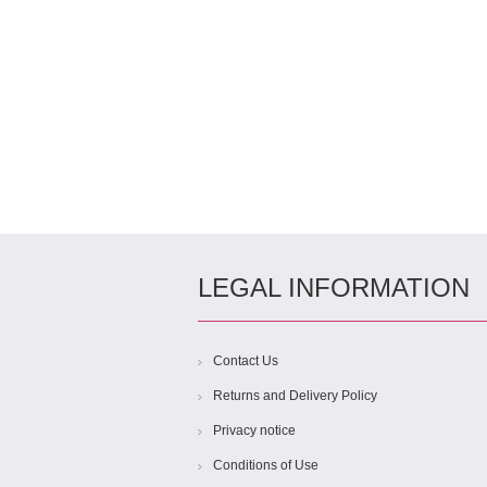
LEGAL INFORMATION
Contact Us
Returns and Delivery Policy
Privacy notice
Conditions of Use