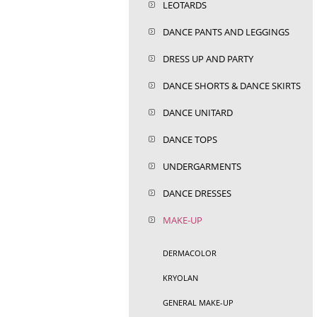
LEOTARDS
DANCE PANTS AND LEGGINGS
DRESS UP AND PARTY
DANCE SHORTS & DANCE SKIRTS
DANCE UNITARD
DANCE TOPS
UNDERGARMENTS
DANCE DRESSES
MAKE-UP
DERMACOLOR
KRYOLAN
GENERAL MAKE-UP