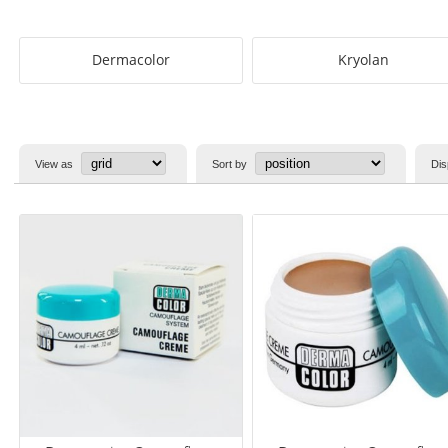
Dermacolor
Kryolan
View as
Sort by
Dis