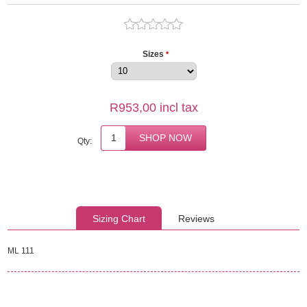
Sizes
*
R953,00 incl tax
Qty:
Sizing Chart
Reviews
ML 111