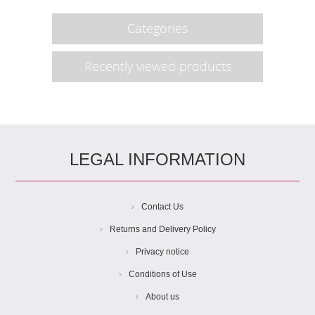
Categories
Recently viewed products
LEGAL INFORMATION
Contact Us
Returns and Delivery Policy
Privacy notice
Conditions of Use
About us