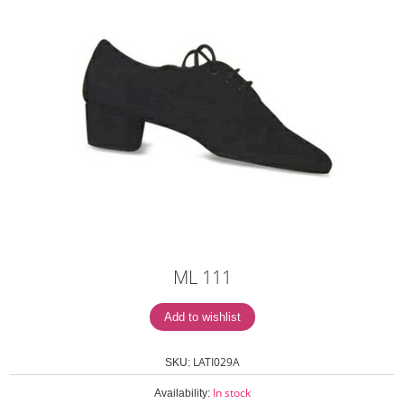
ML 111
LATI029A
SKU:
In stock
Availability: