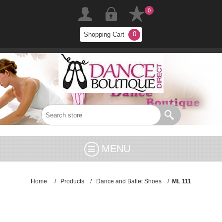
0
0
Shopping Cart
MENU
Home
/
Products
/
Dance and Ballet Shoes
/
ML 111