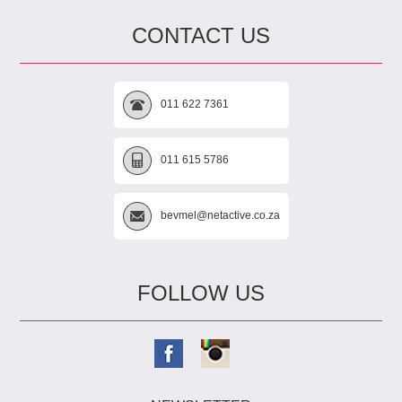
CONTACT US
011 622 7361
011 615 5786
bevmel@netactive.co.za
FOLLOW US