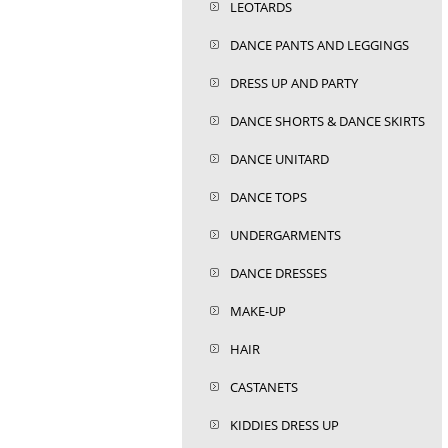
LEOTARDS
DANCE PANTS AND LEGGINGS
DRESS UP AND PARTY
DANCE SHORTS & DANCE SKIRTS
DANCE UNITARD
DANCE TOPS
UNDERGARMENTS
DANCE DRESSES
MAKE-UP
HAIR
CASTANETS
KIDDIES DRESS UP