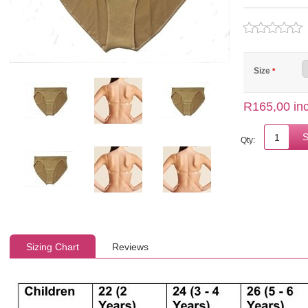
Size
*
R165,00 inc
Qty:
Sizing Chart
Reviews