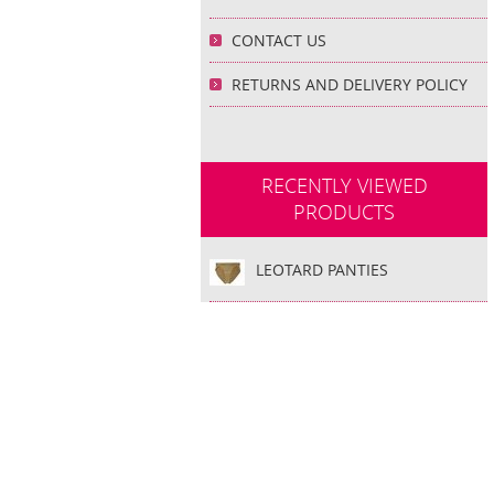
CONTACT US
RETURNS AND DELIVERY POLICY
RECENTLY VIEWED
PRODUCTS
LEOTARD PANTIES