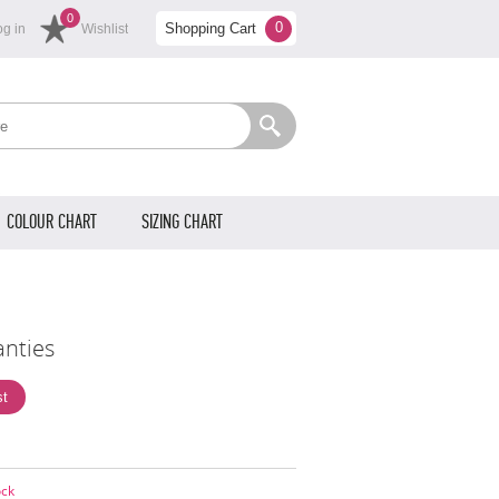
0
0
Shopping Cart
og in
Wishlist
COLOUR CHART
SIZING CHART
anties
ock