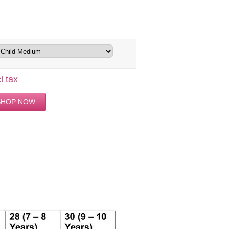
l tax