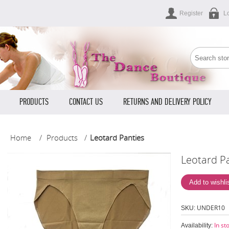
Register
L
PRODUCTS
CONTACT US
RETURNS AND DELIVERY POLICY
Home
/
Products
/
Leotard Panties
Leotard P
UNDER10
SKU:
In st
Availability: