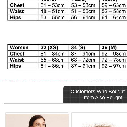
Customers Who Bought 
Item Also Bought