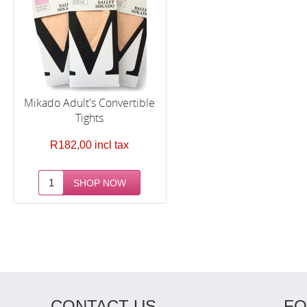
Mikado Adult's Convertible
Tights
R182,00 incl tax
CONTACT US
FO