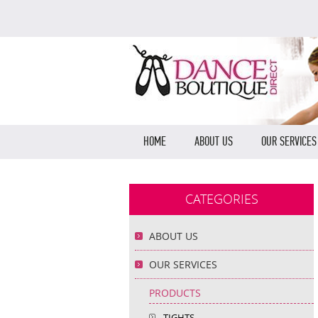
HOME
ABOUT US
OUR SERVICES
CATEGORIES
ABOUT US
OUR SERVICES
PRODUCTS
TIGHTS