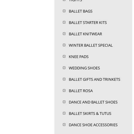
BALLET BAGS
BALLET STARTER KITS
BALLET KNITWEAR
WINTER BALLET SPECIAL
KNEE PADS
WEDDING SHOES
BALLET GIFTS AND TRINKETS
BALLET ROSA
DANCE AND BALLET SHOES
BALLET SKIRTS & TUTUS
DANCE SHOE ACCESSORIES