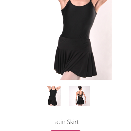
Latin Skirt