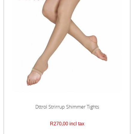
Dttrol Strirrup Shimmer Tights
R270,00 incl tax