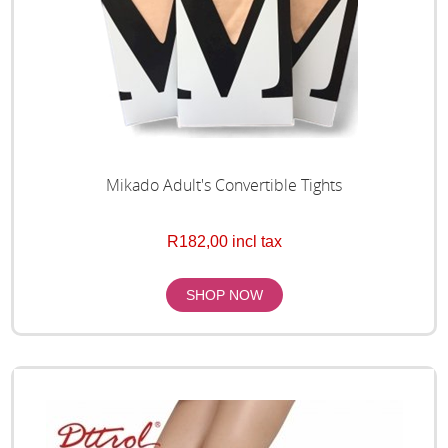
Mikado Adult's Convertible Tights
R182,00 incl tax