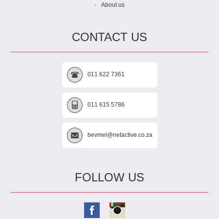
About us
CONTACT US
011 622 7361
011 615 5786
bevmel@netactive.co.za
FOLLOW US