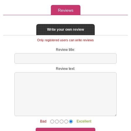
Reviews
Write your own review
Only registered users can write reviews
Review title:
Review text:
Bad
Excellent