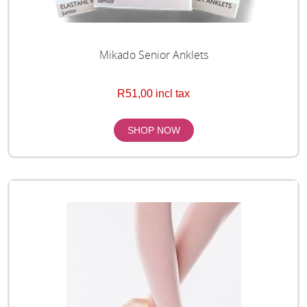
Mikado Senior Anklets
R51,00 incl tax