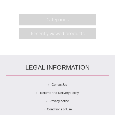
Categories
Recently viewed products
LEGAL INFORMATION
Contact Us
Returns and Delivery Policy
Privacy notice
Conditions of Use