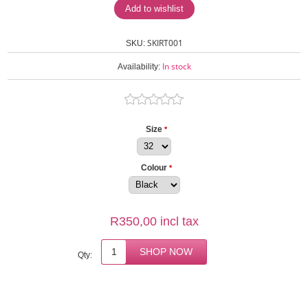
SKIRT001
SKU:
In stock
Availability:
Size
*
Colour
*
R350,00 incl tax
Qty: