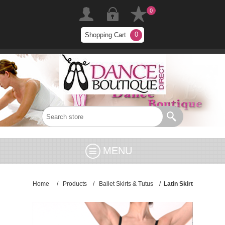
0
0
Shopping Cart
MENU
Home
/
Products
/
Ballet Skirts & Tutus
/
Latin Skirt