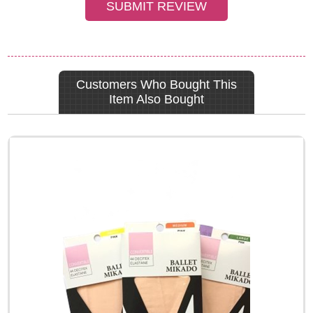
Customers Who Bought This
Item Also Bought