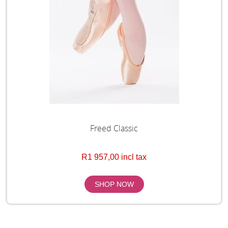
Freed Classic
R1 957,00 incl tax