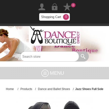
0
0
Shopping Cart
MENU
Home
/
Products
/
Dance and Ballet Shoes
/
Jazz Shoes Full Sole