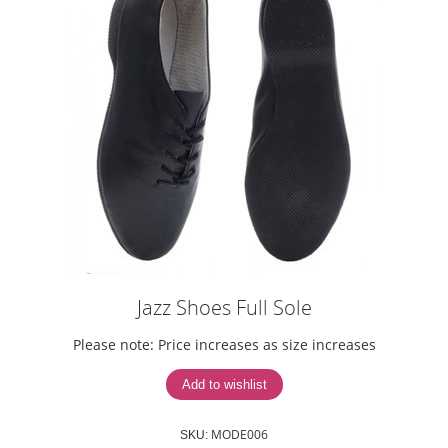
Jazz Shoes Full Sole
Please note: Price increases as size increases
MODE006
SKU: