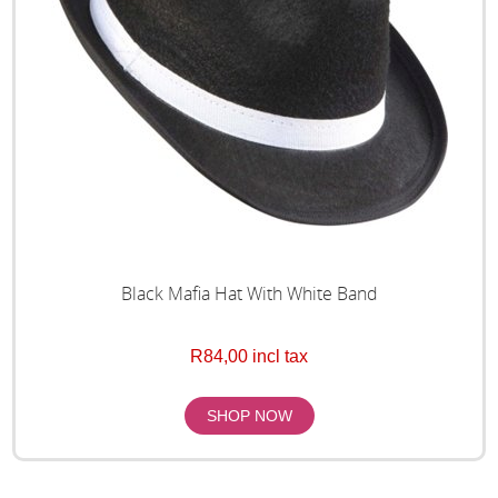
Black Mafia Hat With White Band
R84,00 incl tax