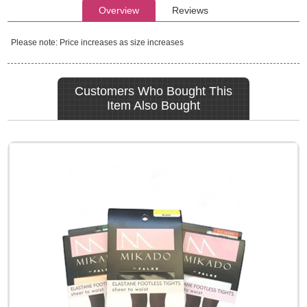
Overview
Reviews
Please note: Price increases as size increases
Customers Who Bought This
Item Also Bought