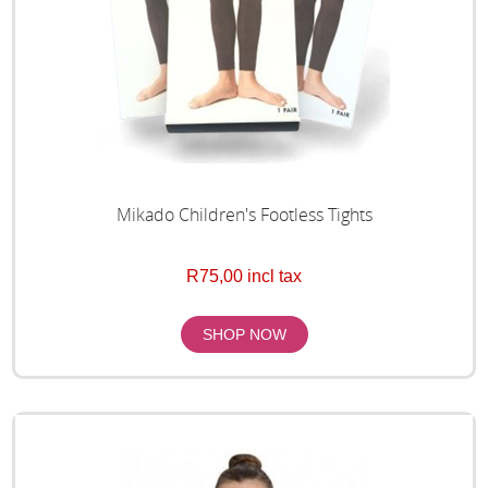
Mikado Children's Footless Tights
R75,00 incl tax