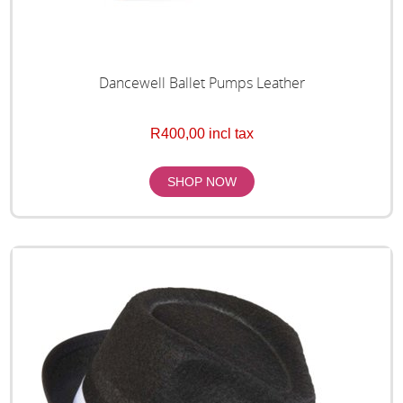
Dancewell Ballet Pumps Leather
R400,00 incl tax