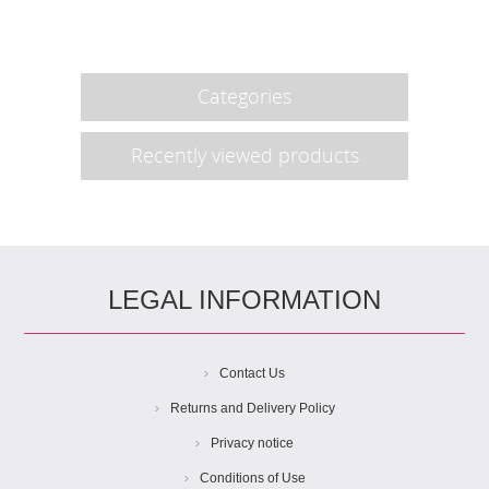
Categories
Recently viewed products
LEGAL INFORMATION
Contact Us
Returns and Delivery Policy
Privacy notice
Conditions of Use