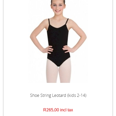
Shoe String Leotard (kids 2-14)
R265,00 incl tax