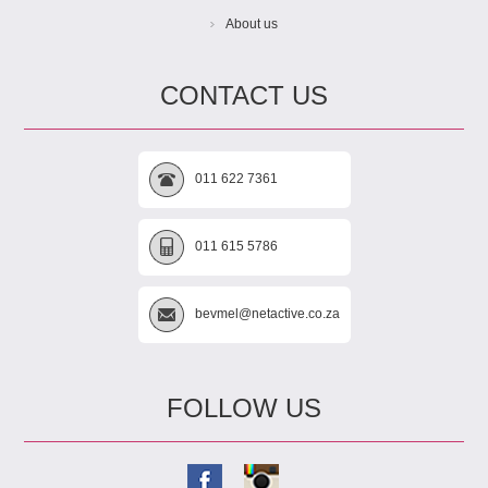
About us
CONTACT US
011 622 7361
011 615 5786
bevmel@netactive.co.za
FOLLOW US