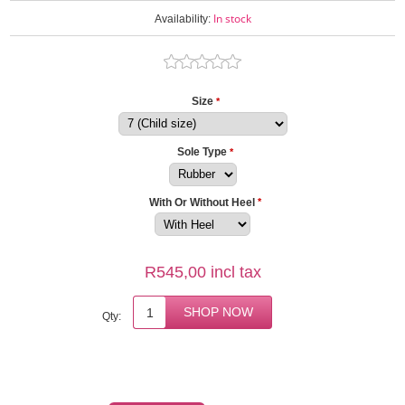
In stock
Availability:
Size
*
Sole Type
*
With Or Without Heel
*
R545,00 incl tax
Qty: