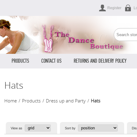
Register
L
PRODUCTS
CONTACT US
RETURNS AND DELIVERY POLICY
Hats
Home
/
Products
/
Dress up and Party
/
Hats
View as
Sort by
Dis