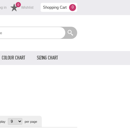
0
0
Shopping Cart
og in
Wishlist
COLOUR CHART
SIZING CHART
play
per page