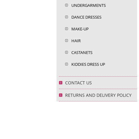
UNDERGARMENTS
DANCE DRESSES
MAKE-UP
HAIR
CASTANETS
KIDDIES DRESS UP
CONTACT US
RETURNS AND DELIVERY POLICY