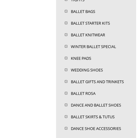
BALLET BAGS
BALLET STARTER KITS
BALLET KNITWEAR
WINTER BALLET SPECIAL
KNEE PADS
WEDDING SHOES
BALLET GIFTS AND TRINKETS
BALLET ROSA
DANCE AND BALLET SHOES
BALLET SKIRTS & TUTUS
DANCE SHOE ACCESSORIES