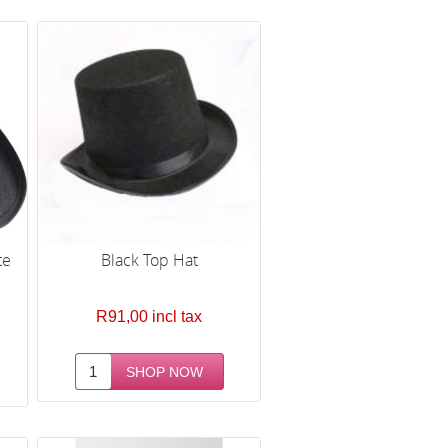
te
Black Top Hat
R91,00 incl tax