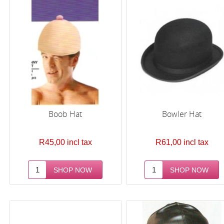
Boob Hat
Bowler Hat
R45,00 incl tax
R61,00 incl tax