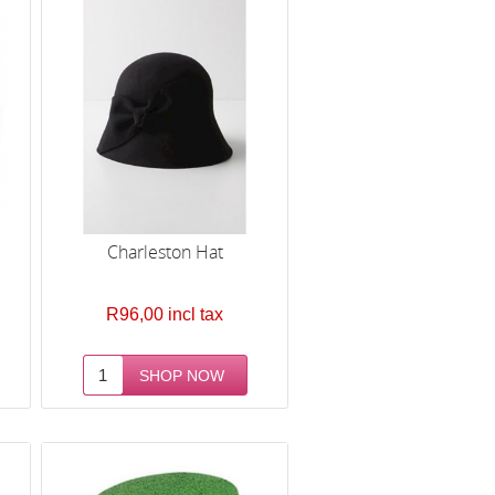
Charleston Hat
R96,00 incl tax