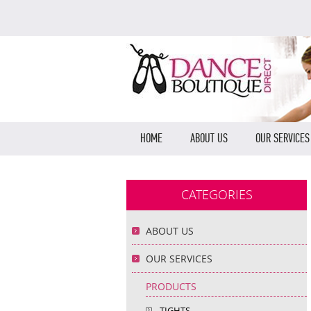
HOME
ABOUT US
OUR SERVICES
CATEGORIES
ABOUT US
OUR SERVICES
PRODUCTS
TIGHTS