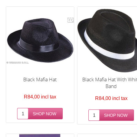
Black Mafia Hat
Black Mafia Hat With Whi
Band
R84,00 incl tax
R84,00 incl tax