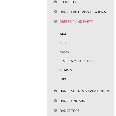
LEOTARDS
DANCE PANTS AND LEGGINGS
DRESS UP AND PARTY
WIGS
HATS
MASKS
BEARDS & MOUSTACHES
ANIMALS
CAPES
DANCE SHORTS & DANCE SKIRTS
DANCE UNITARD
DANCE TOPS