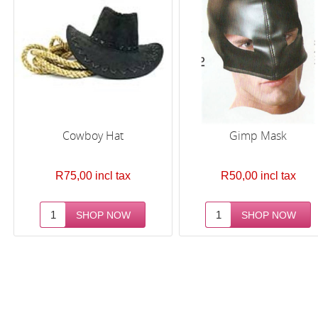
Cowboy Hat
Gimp Mask
R75,00 incl tax
R50,00 incl tax
Next