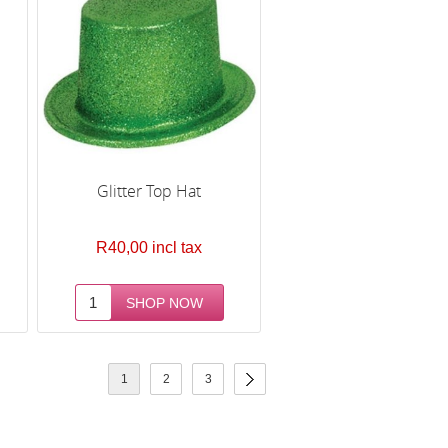
Glitter Top Hat
R40,00 incl tax
1
2
3