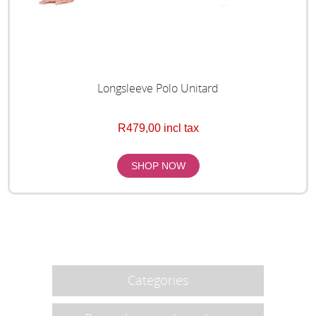
Longsleeve Polo Unitard
R479,00 incl tax
Categories