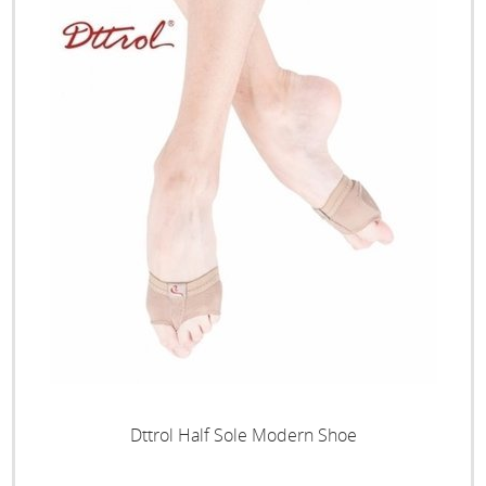
Dttrol Half Sole Modern Shoe