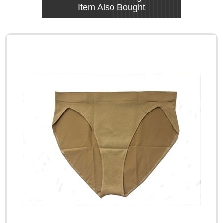
Item Also Bought