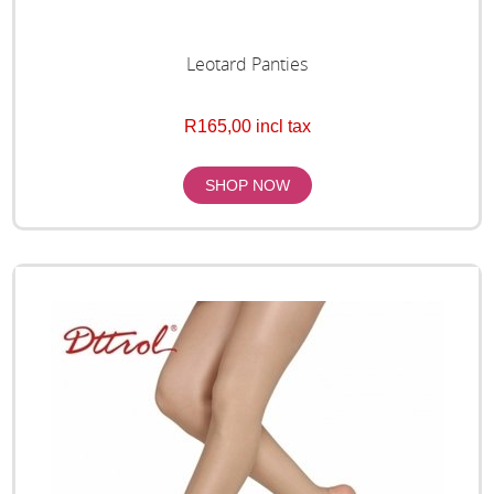
Leotard Panties
R165,00 incl tax