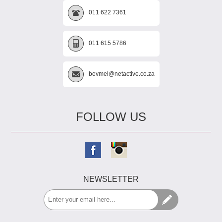
011 622 7361
011 615 5786
bevmel@netactive.co.za
FOLLOW US
NEWSLETTER