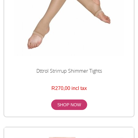
Dttrol Strirrup Shimmer Tights
R270,00 incl tax