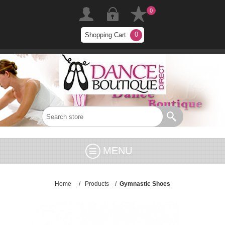
0
0
Shopping Cart
MENU
Home
/
Products
/
Gymnastic Shoes