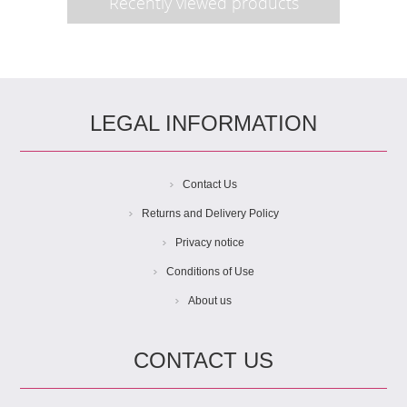
Recently viewed products
LEGAL INFORMATION
Contact Us
Returns and Delivery Policy
Privacy notice
Conditions of Use
About us
CONTACT US