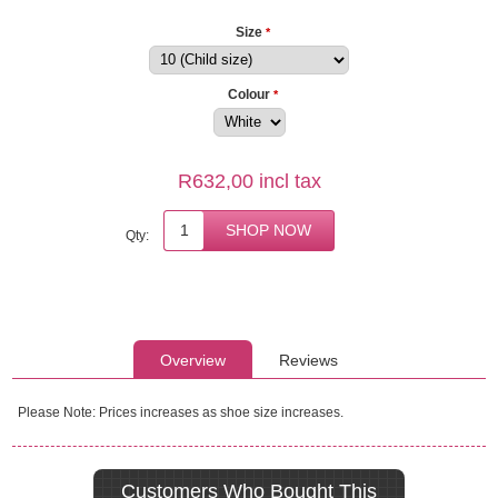
Size
*
Colour
*
R632,00 incl tax
Qty:
Overview
Reviews
Please Note: Prices increases as shoe size increases.
Customers Who Bought This