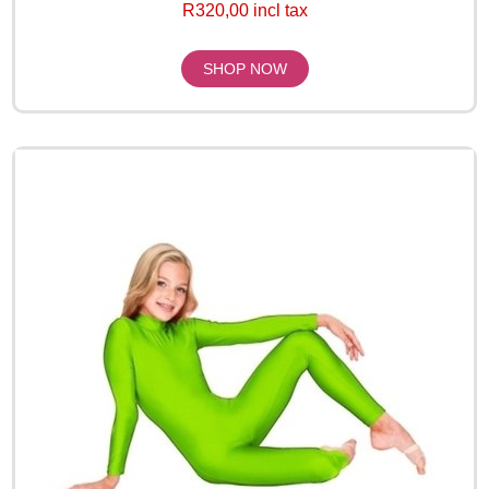
R320,00 incl tax