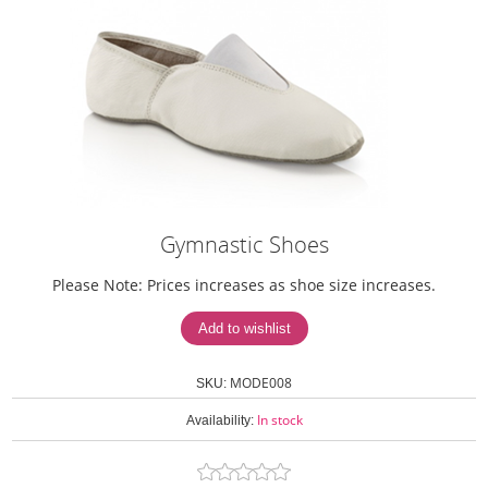
Gymnastic Shoes
Please Note: Prices increases as shoe size increases.
MODE008
SKU:
In stock
Availability: