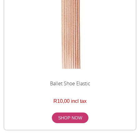
Ballet Shoe Elastic
R10,00 incl tax