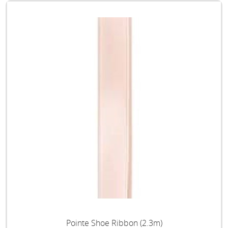
Pointe Shoe Ribbon (2.3m)