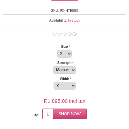
POINTE003
SKU:
In stock
Availability:
Size
*
Strength
*
Width
*
R1 895,00 incl tax
Qty: