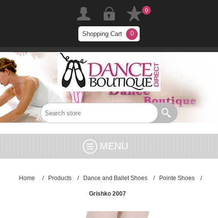
0
0
Shopping Cart
MENU
Home
/
Products
/
Dance and Ballet Shoes
/
Pointe Shoes
/
Grishko 2007