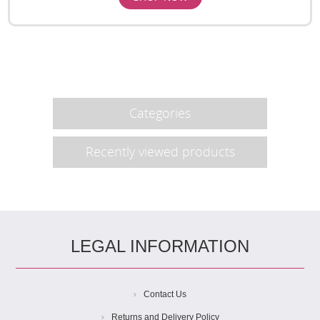
Categories
Recently viewed products
LEGAL INFORMATION
Contact Us
Returns and Delivery Policy