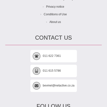
Privacy notice
Conditions of Use
About us
CONTACT US
011 622 7361
011 615 5786
bevmel@netactive.co.za
FOLLOW US