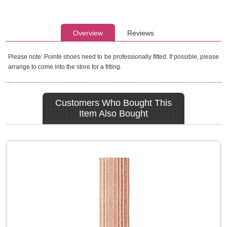
Overview
Reviews
Please note: Pointe shoes need to be professionally fitted. If possible, please
arrange to come into the store for a fitting.
Customers Who Bought This
Item Also Bought