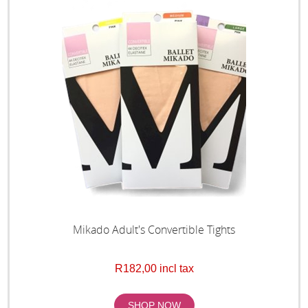
Mikado Adult's Convertible Tights
R182,00 incl tax