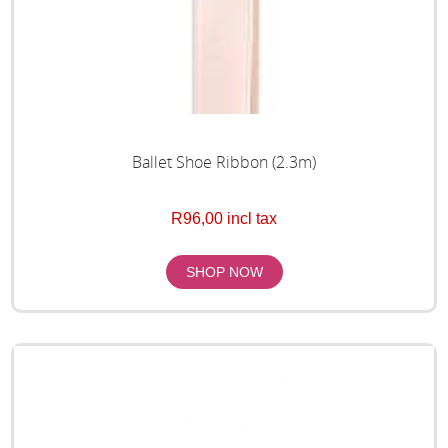
Ballet Shoe Ribbon (2.3m)
R96,00 incl tax