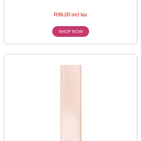
R96,00 incl tax