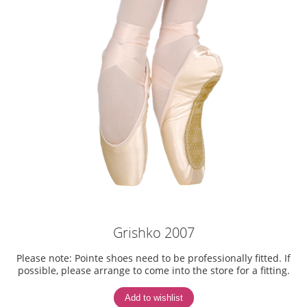
Grishko 2007
Please note: Pointe shoes need to be professionally fitted. If
possible, please arrange to come into the store for a fitting.