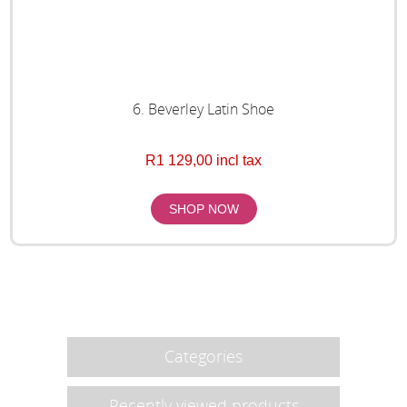
6. Beverley Latin Shoe
R1 129,00 incl tax
Categories
Recently viewed products