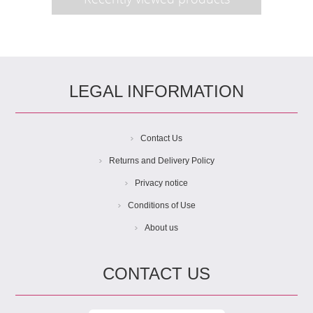
LEGAL INFORMATION
Contact Us
Returns and Delivery Policy
Privacy notice
Conditions of Use
About us
CONTACT US