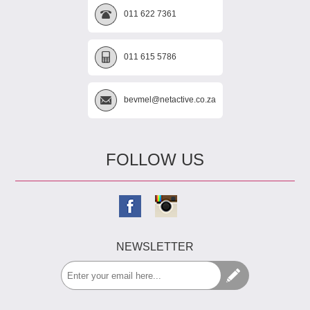
011 622 7361
011 615 5786
bevmel@netactive.co.za
FOLLOW US
NEWSLETTER