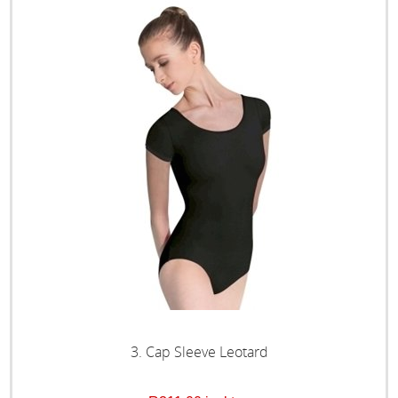
3. Cap Sleeve Leotard