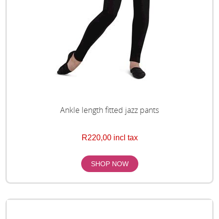
Ankle length fitted jazz pants
R220,00 incl tax