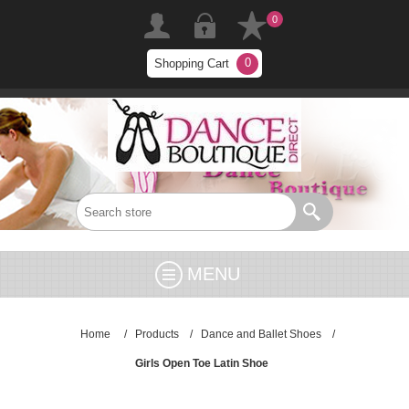
0
0
Shopping Cart
MENU
Home
/
Products
/
Dance and Ballet Shoes
/
Girls Open Toe Latin Shoe