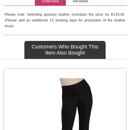
Overview
Reviews
Please note: Selecting genuine leather increases the price by R120.00
(Please add an additional 14 working days for production of the leather
shoe)
Customers Who Bought This
Item Also Bought