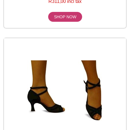
R311,00 incl tax