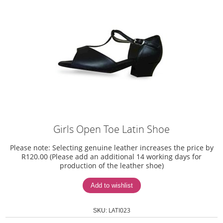
Girls Open Toe Latin Shoe
Please note: Selecting genuine leather increases the price by
R120.00 (Please add an additional 14 working days for
production of the leather shoe)
LATI023
SKU: