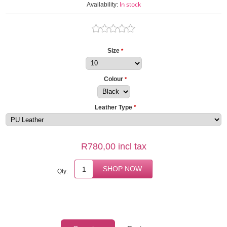
In stock
Availability:
Size
*
Colour
*
Leather Type
*
R780,00 incl tax
Qty: