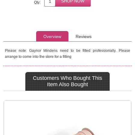
Qty:
Overview
Reviews
Please note: Gaynor Mindens need to be fitted professionally. Please
arrange to come into the store for a fitting
Customers Who Bought This
Item Also Bought