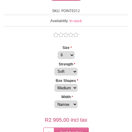
POINTE012
SKU:
In stock
Availability:
Size
*
Strength
*
Box Shapes
*
Width
*
R2 995,00 incl tax