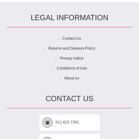
LEGAL INFORMATION
Contact Us
Returns and Delivery Policy
Privacy notice
Conditions of Use
About us
CONTACT US
011 622 7361