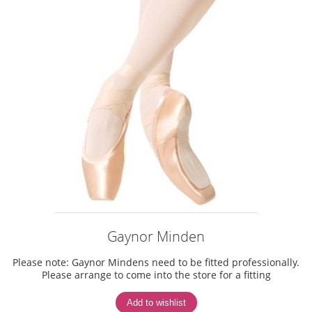
Gaynor Minden
Please note: Gaynor Mindens need to be fitted professionally.
Please arrange to come into the store for a fitting