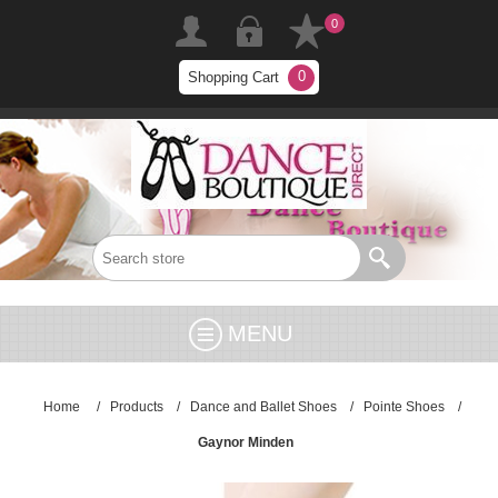
0
0
Shopping Cart
MENU
Home
/
Products
/
Dance and Ballet Shoes
/
Pointe Shoes
/
Gaynor Minden