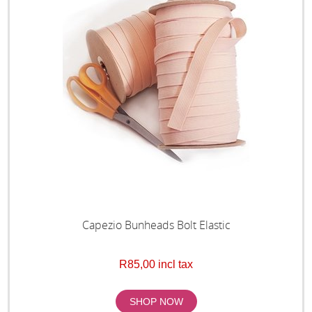
Capezio Bunheads Bolt Elastic
R85,00 incl tax