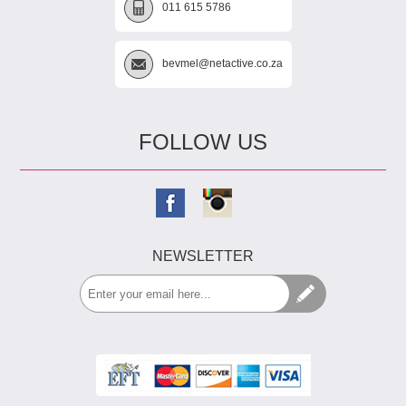
011 615 5786
bevmel@netactive.co.za
FOLLOW US
NEWSLETTER