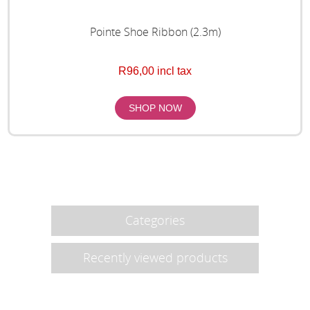
Pointe Shoe Ribbon (2.3m)
R96,00 incl tax
Categories
Recently viewed products