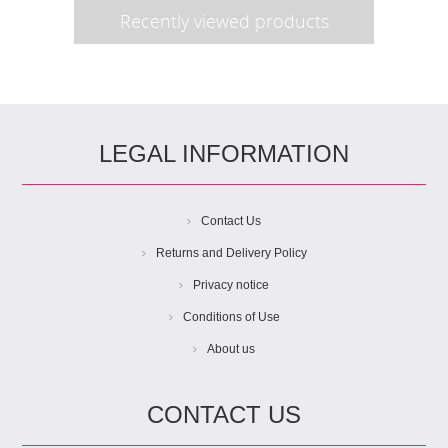
Recently viewed products
LEGAL INFORMATION
Contact Us
Returns and Delivery Policy
Privacy notice
Conditions of Use
About us
CONTACT US