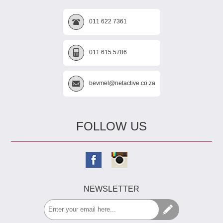
011 622 7361
011 615 5786
bevmel@netactive.co.za
FOLLOW US
NEWSLETTER