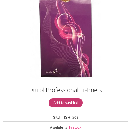
Dttrol Professional Fishnets
TIGHTS08
SKU:
In stock
Availability: