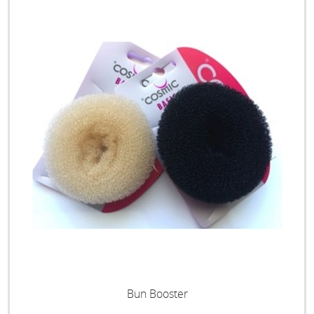
Bun Booster