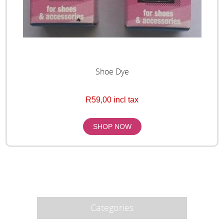
Shoe Dye
R59,00 incl tax
Categories