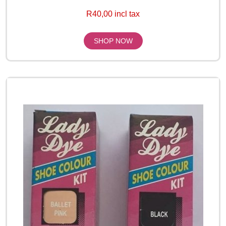
R40,00 incl tax