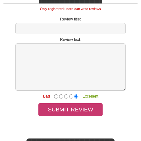
Only registered users can write reviews
Review title:
Review text:
Bad
Excellent