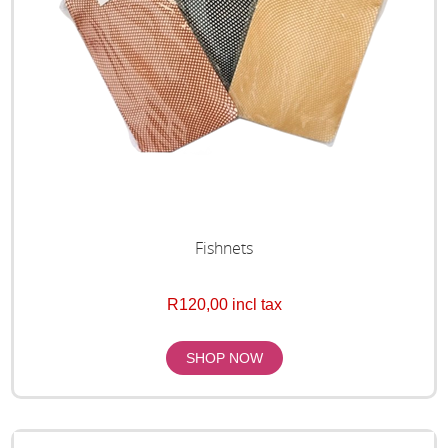
Fishnets
R120,00 incl tax