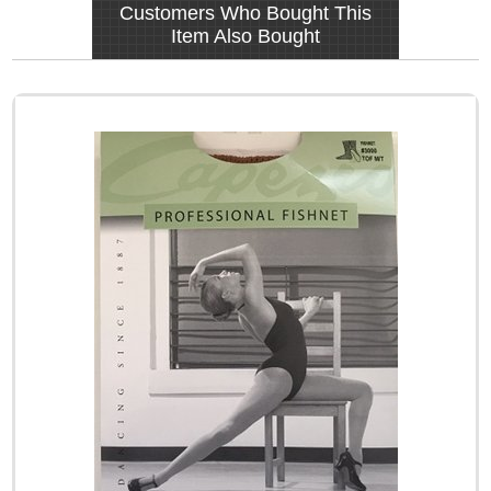
Customers Who Bought This
Item Also Bought