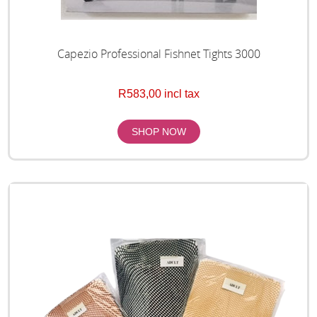
Capezio Professional Fishnet Tights 3000
R583,00 incl tax