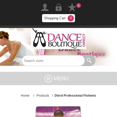
0
0
Shopping Cart
MENU
Home
/
Products
/
Dttrol Professional Fishnets