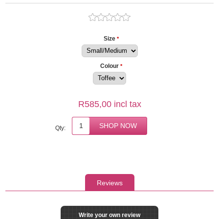
Size
*
Colour
*
R585,00 incl tax
Qty:
Reviews
Write your own review