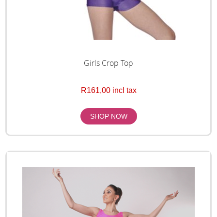
Girls Crop Top
R161,00 incl tax