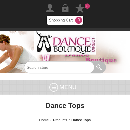
0
0
Shopping Cart
MENU
Dance Tops
Home
/
Products
/
Dance Tops