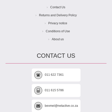
Contact Us
Returns and Delivery Policy
Privacy notice
Conditions of Use
About us
CONTACT US
011 622 7361
011 615 5786
bevmel@netactive.co.za