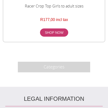
Racer Crop Top Girls to adult sizes
R177,00 incl tax
Categories
LEGAL INFORMATION