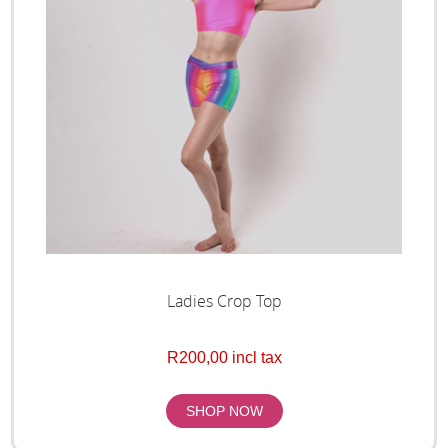
Ladies Crop Top
R200,00 incl tax