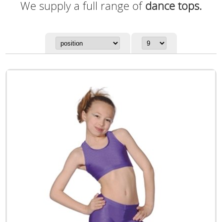
We supply a full range of
dance tops.