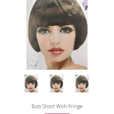
Bob Short With Fringe