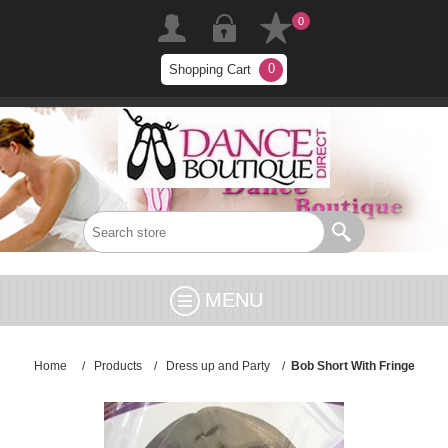
0
0
Shopping Cart
MENU
Home
/
Products
/
Dress up and Party
/
Bob Short With Fringe