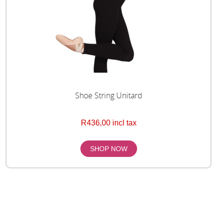
Shoe String Unitard
R436,00 incl tax