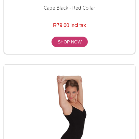
Cape Black - Red Collar
R79,00 incl tax