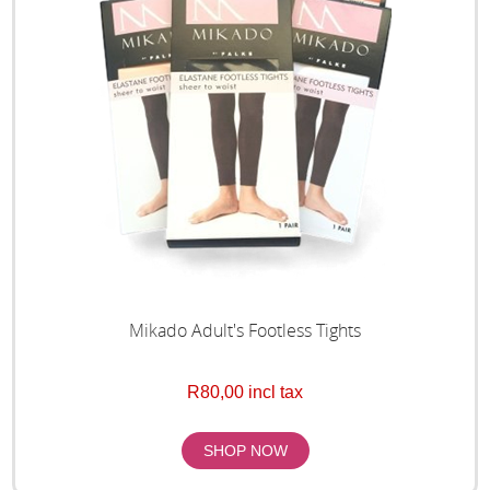
Mikado Adult's Footless Tights
R80,00 incl tax