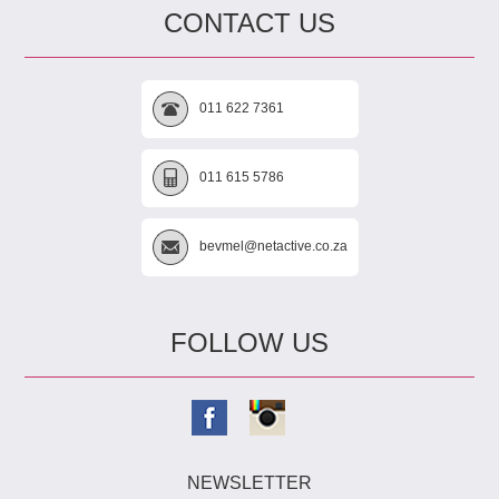
CONTACT US
011 622 7361
011 615 5786
bevmel@netactive.co.za
FOLLOW US
NEWSLETTER