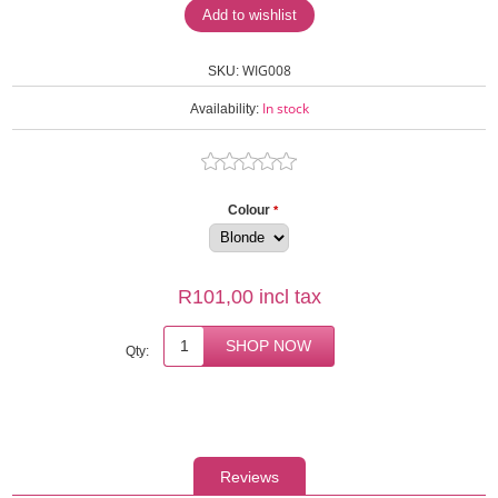
WIG008
SKU:
In stock
Availability:
Colour
*
R101,00 incl tax
Qty:
Reviews