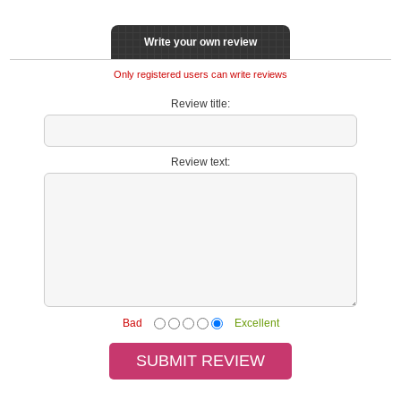
Write your own review
Only registered users can write reviews
Review title:
Review text:
Bad
Excellent