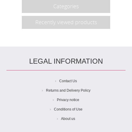
Categories
Recently viewed products
LEGAL INFORMATION
Contact Us
Returns and Delivery Policy
Privacy notice
Conditions of Use
About us