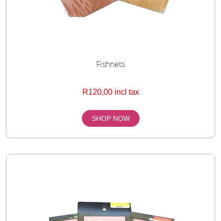
Fishnets
R120,00 incl tax