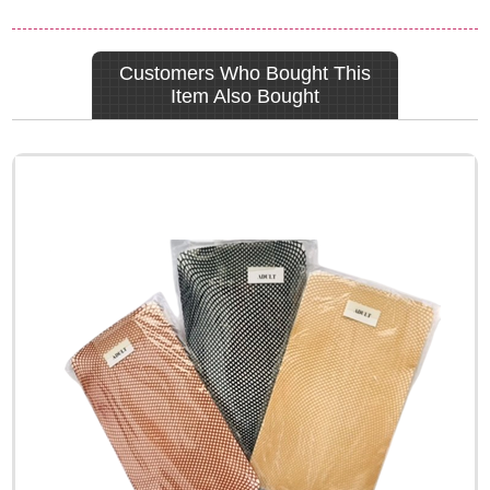
Customers Who Bought This
Item Also Bought