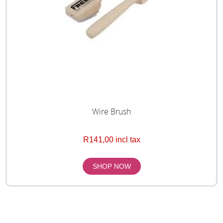
Wire Brush
R141,00 incl tax