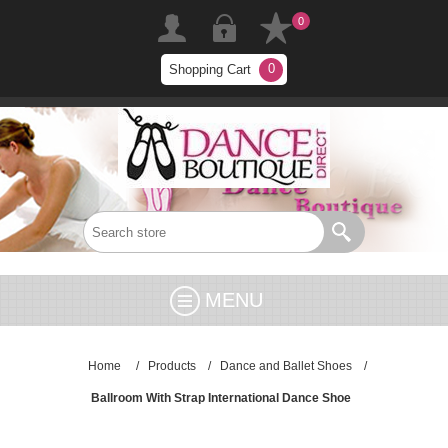
0
0
Shopping Cart
MENU
Home
/
Products
/
Dance and Ballet Shoes
/
Ballroom With Strap International Dance Shoe