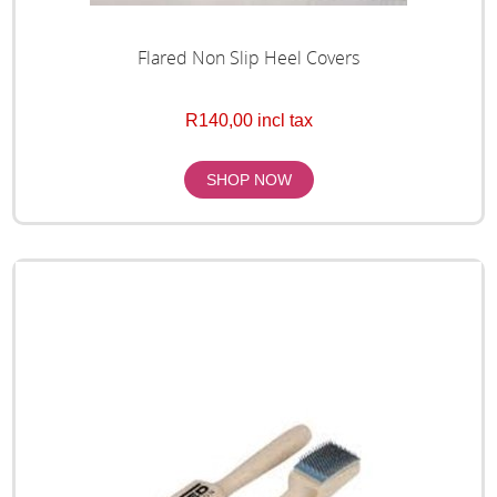
Flared Non Slip Heel Covers
R140,00 incl tax