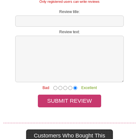
Only registered users can write reviews
Review title:
Review text:
Bad
Excellent
Customers Who Bought This