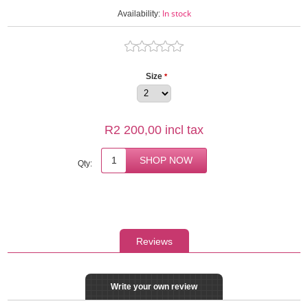
In stock
Availability:
Size
*
R2 200,00 incl tax
Qty:
Reviews
Write your own review