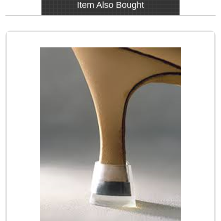
Item Also Bought