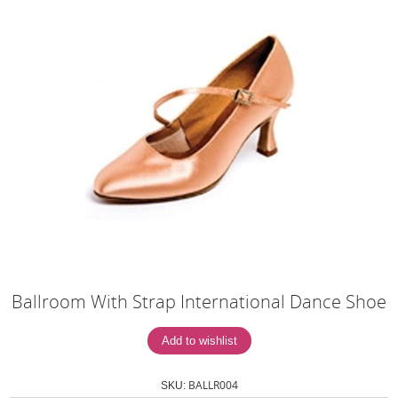
Ballroom With Strap International Dance Shoe
BALLR004
SKU: