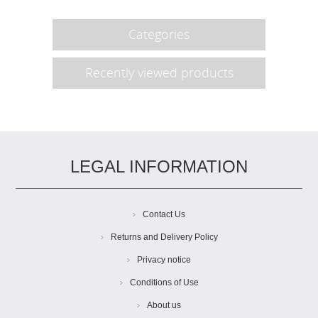
Categories
Recently viewed products
LEGAL INFORMATION
Contact Us
Returns and Delivery Policy
Privacy notice
Conditions of Use
About us