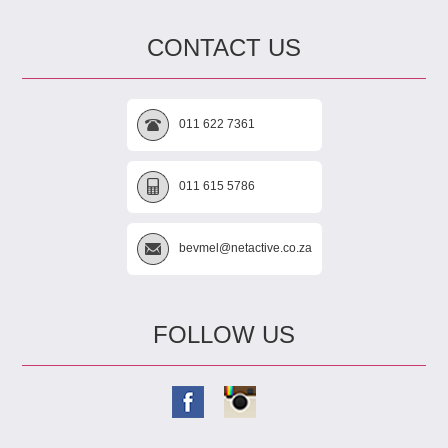
CONTACT US
011 622 7361
011 615 5786
bevmel@netactive.co.za
FOLLOW US