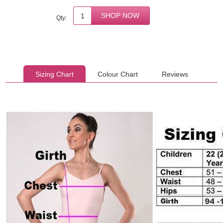
Qty:
Sizing Chart
Colour Chart
Reviews