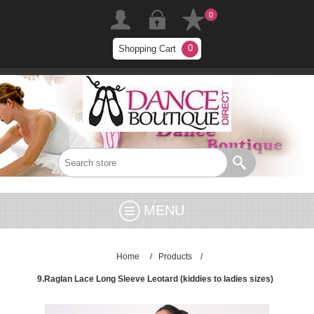
0
0
Shopping Cart
MENU
Home
/
Products
/
9.Raglan Lace Long Sleeve Leotard (kiddies to ladies sizes)