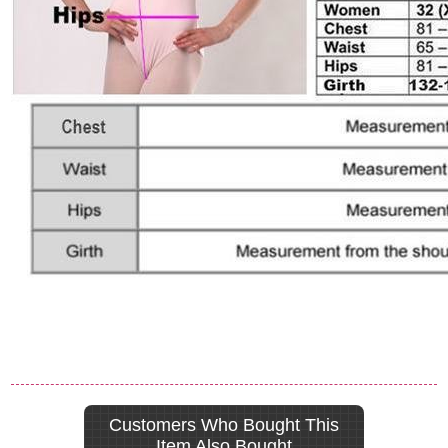
Customers Who Bought This
Item Also Bought