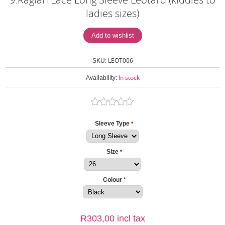
ladies sizes)
LEOT006
SKU:
In stock
Availability:
Sleeve Type
*
Size
*
Colour
*
R303,00 incl tax