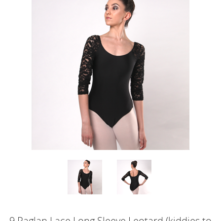
9.Raglan Lace Long Sleeve Leotard (kiddies to