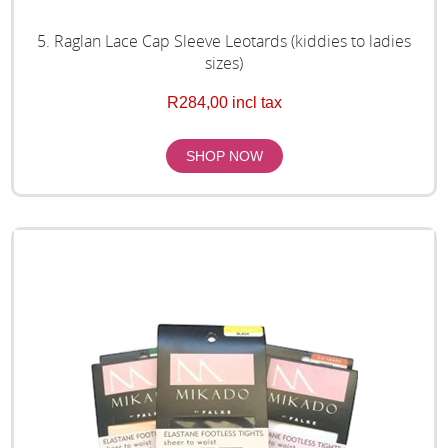
5. Raglan Lace Cap Sleeve Leotards (kiddies to ladies
sizes)
R284,00 incl tax