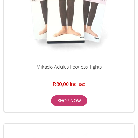
Mikado Adult's Footless Tights
R80,00 incl tax