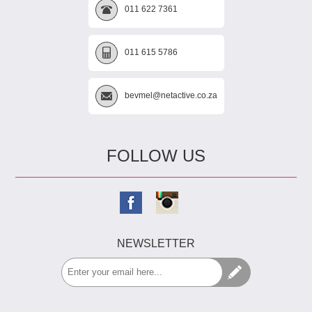
011 622 7361
011 615 5786
bevmel@netactive.co.za
FOLLOW US
NEWSLETTER