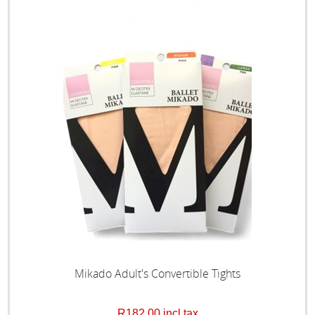
Mikado Adult's Convertible Tights
R182,00 incl tax