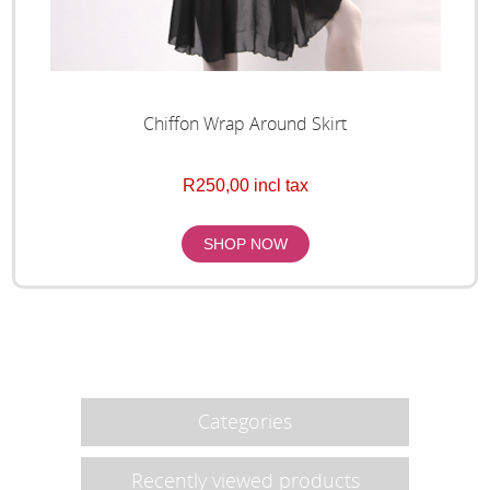
Chiffon Wrap Around Skirt
R250,00 incl tax
Categories
Recently viewed products