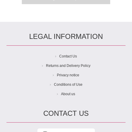
LEGAL INFORMATION
Contact Us
Returns and Delivery Policy
Privacy notice
Conditions of Use
About us
CONTACT US