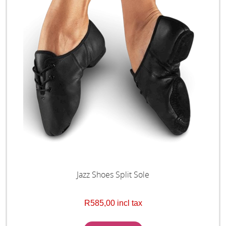
Jazz Shoes Split Sole
R585,00 incl tax