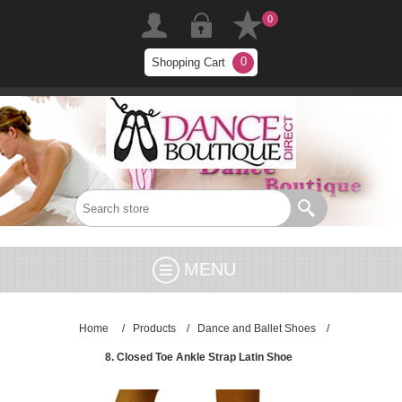
0
0
Shopping Cart
MENU
Home
/
Products
/
Dance and Ballet Shoes
/
8. Closed Toe Ankle Strap Latin Shoe