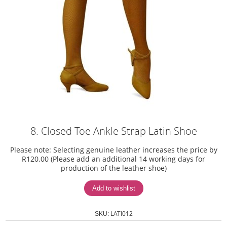
8. Closed Toe Ankle Strap Latin Shoe
Please note: Selecting genuine leather increases the price by
R120.00 (Please add an additional 14 working days for
production of the leather shoe)
LATI012
SKU: