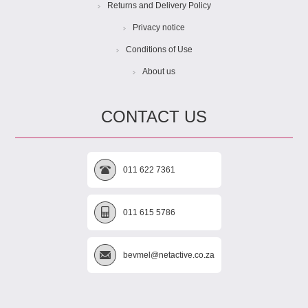
Returns and Delivery Policy
Privacy notice
Conditions of Use
About us
CONTACT US
011 622 7361
011 615 5786
bevmel@netactive.co.za