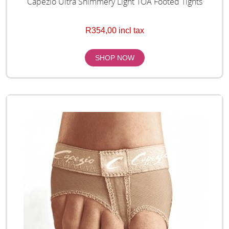
Capezio Ultra Shimmery Light TOA Footed Tights
R354,00 incl tax