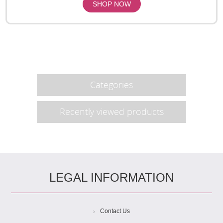
Categories
Recently viewed products
LEGAL INFORMATION
Contact Us