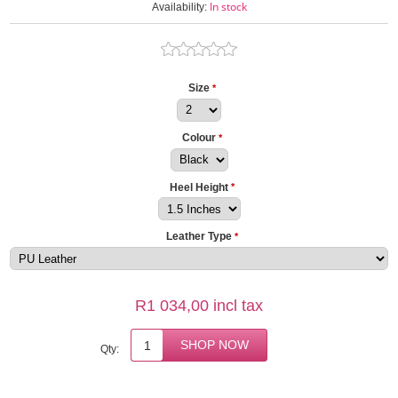
In stock
Availability:
Size
*
Colour
*
Heel Height
*
Leather Type
*
R1 034,00 incl tax
Qty: