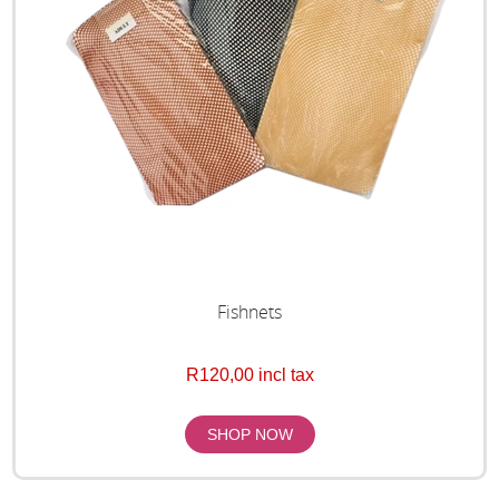
Fishnets
R120,00 incl tax