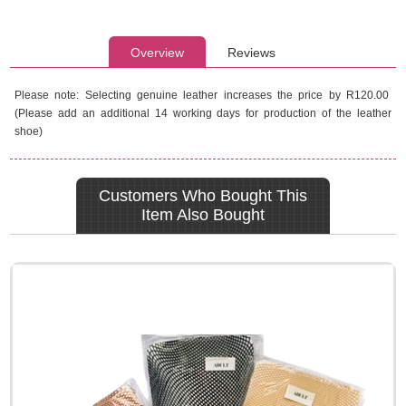
Overview
Reviews
Please note: Selecting genuine leather increases the price by R120.00
(Please add an additional 14 working days for production of the leather
shoe)
Customers Who Bought This
Item Also Bought