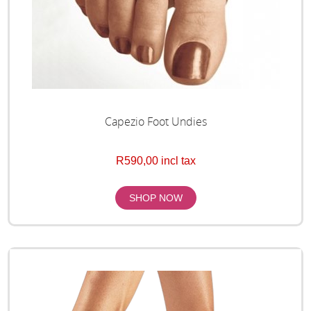
Capezio Foot Undies
R590,00 incl tax