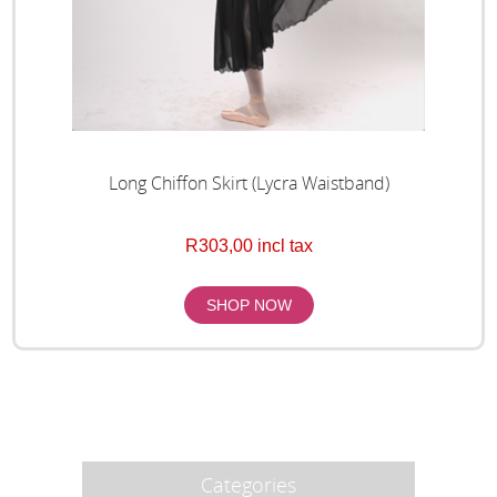
Long Chiffon Skirt (Lycra Waistband)
R303,00 incl tax
Categories