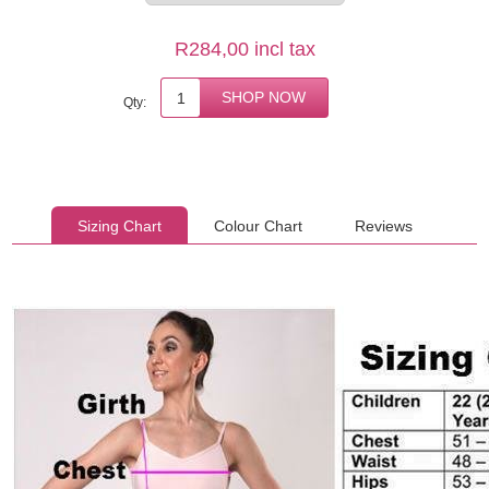
R284,00 incl tax
Qty:
Sizing Chart
Colour Chart
Reviews