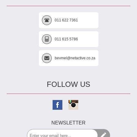
011 622 7361
011 615 5786
bevmel@netactive.co.za
FOLLOW US
NEWSLETTER