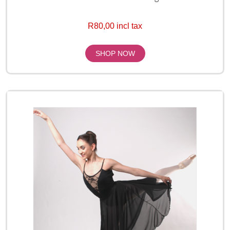
R80,00 incl tax