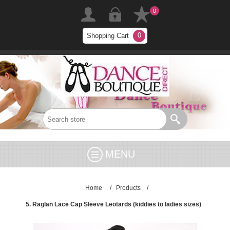
0
0
Shopping Cart
MENU
Home
/
Products
/
5. Raglan Lace Cap Sleeve Leotards (kiddies to ladies sizes)