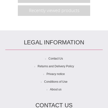
Recently viewed products
LEGAL INFORMATION
Contact Us
Returns and Delivery Policy
Privacy notice
Conditions of Use
About us
CONTACT US