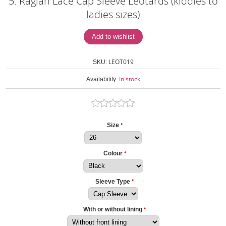
5. Raglan Lace Cap Sleeve Leotards (kiddies to
ladies sizes)
LEOT019
SKU:
In stock
Availability:
Size
*
Colour
*
Sleeve Type
*
With or without lining
*