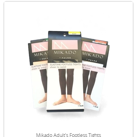
Mikado Adult's Footless Tights