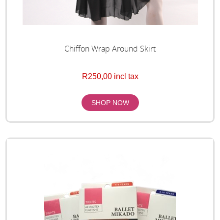
Chiffon Wrap Around Skirt
R250,00 incl tax