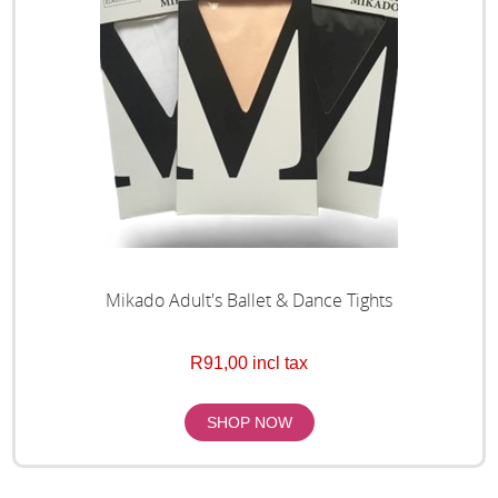
Mikado Adult's Ballet & Dance Tights
R91,00 incl tax