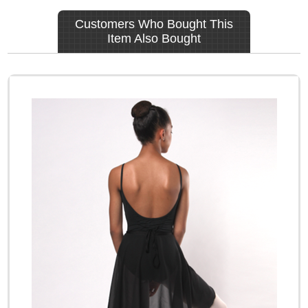
Customers Who Bought This
Item Also Bought