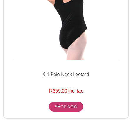
9.1 Polo Neck Leotard
R359,00 incl tax