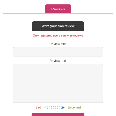
Reviews
Write your own review
Only registered users can write reviews
Review title:
Review text:
Bad
Excellent