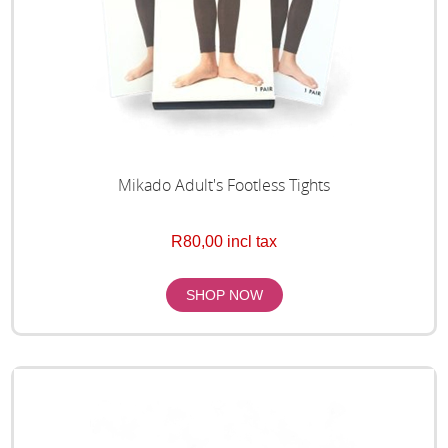
Mikado Adult's Footless Tights
R80,00 incl tax