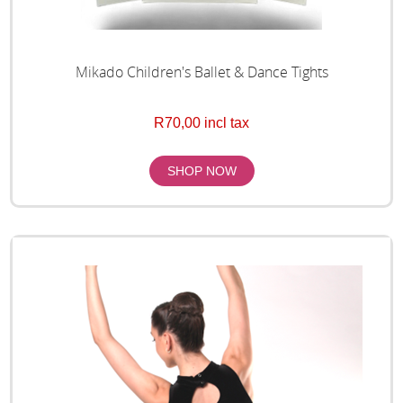
Mikado Children's Ballet & Dance Tights
R70,00 incl tax