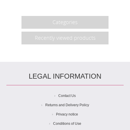
Categories
Recently viewed products
LEGAL INFORMATION
Contact Us
Returns and Delivery Policy
Privacy notice
Conditions of Use