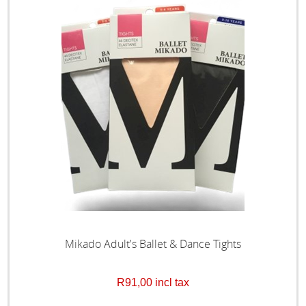
Mikado Adult's Ballet & Dance Tights
R91,00 incl tax