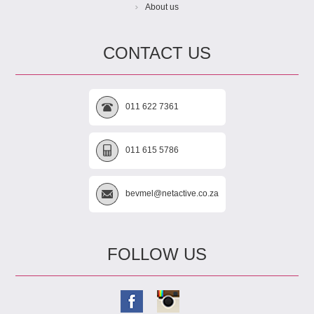
About us
CONTACT US
011 622 7361
011 615 5786
bevmel@netactive.co.za
FOLLOW US