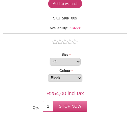
SKIRT009
SKU:
In stock
Availability:
Size
*
Colour
*
R254,00 incl tax
Qty: