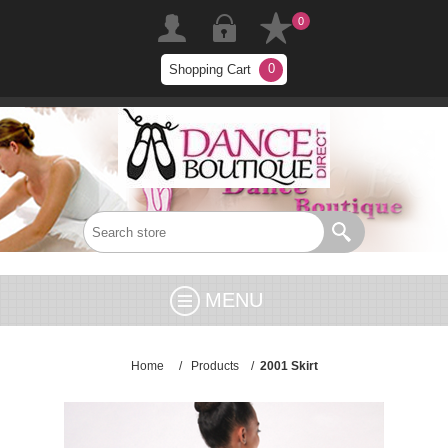
0
0
Shopping Cart
MENU
Home
/
Products
/
2001 Skirt