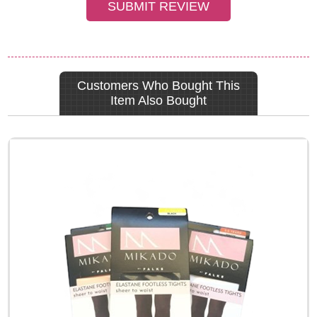
Customers Who Bought This
Item Also Bought