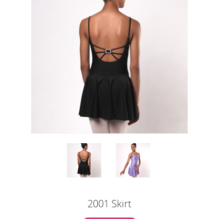
2001 Skirt