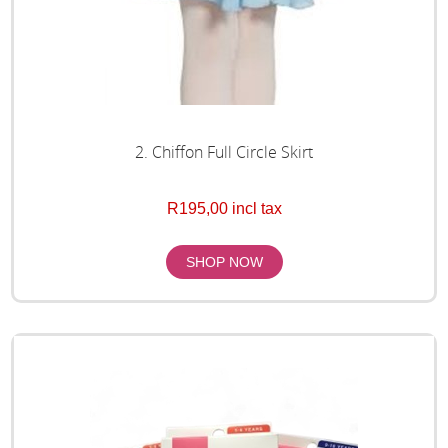
2. Chiffon Full Circle Skirt
R195,00 incl tax