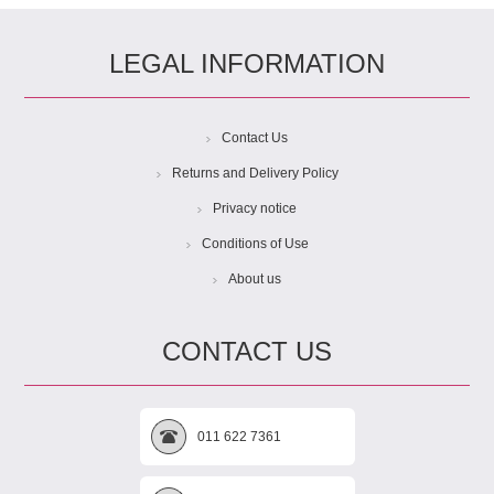
LEGAL INFORMATION
Contact Us
Returns and Delivery Policy
Privacy notice
Conditions of Use
About us
CONTACT US
011 622 7361