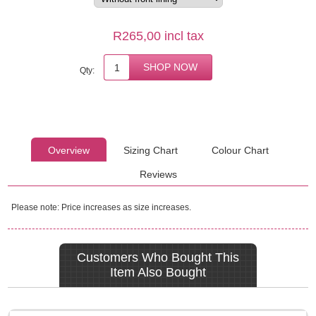
R265,00 incl tax
Qty:
Overview
Sizing Chart
Colour Chart
Reviews
Please note: Price increases as size increases.
Customers Who Bought This
Item Also Bought