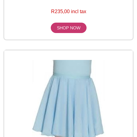
R235,00 incl tax