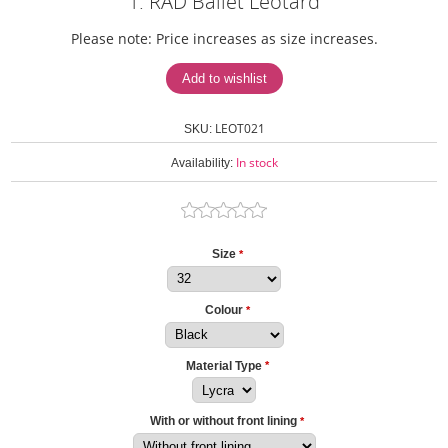
1. RAD Ballet Leotard
Please note: Price increases as size increases.
LEOT021
SKU:
In stock
Availability:
Size
*
Colour
*
Material Type
*
With or without front lining
*