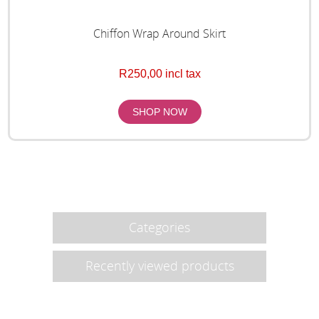
Chiffon Wrap Around Skirt
R250,00 incl tax
Categories
Recently viewed products