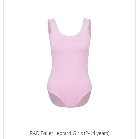
RAD Ballet Leotard Girls (2-14 years)