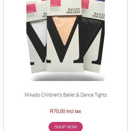
Mikado Children's Ballet & Dance Tights
R70,00 incl tax