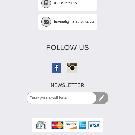
011 615 5786
bevmel@netactive.co.za
FOLLOW US
NEWSLETTER