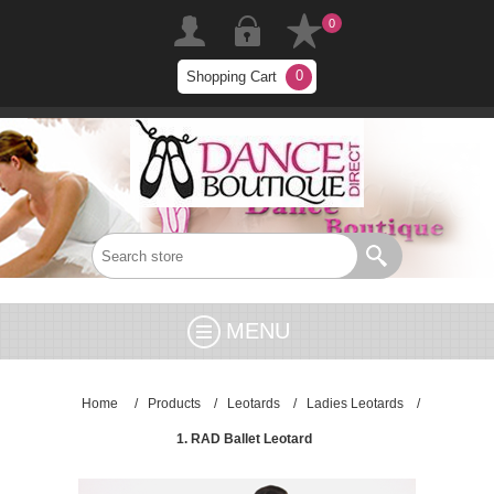
0
0
Shopping Cart
MENU
Home
/
Products
/
Leotards
/
Ladies Leotards
/
1. RAD Ballet Leotard